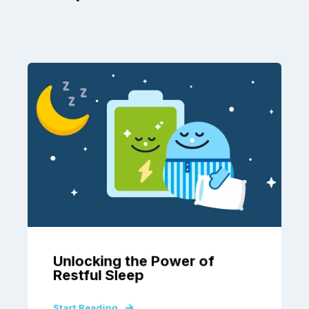
Unlocking the Power of
Restful Sleep
Start Reading