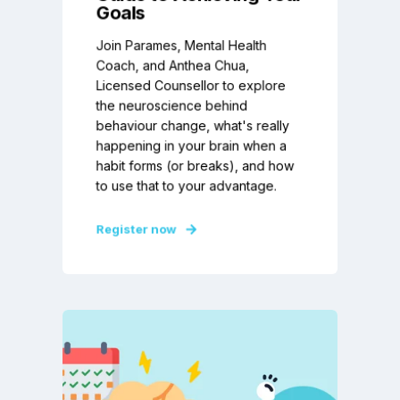
Goals
Join Parames, Mental Health
Coach, and Anthea Chua,
Licensed Counsellor to explore
the neuroscience behind
behaviour change, what's really
happening in your brain when a
habit forms (or breaks), and how
to use that to your advantage.
Register now