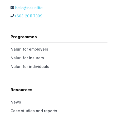
hello@naluri.life
+603-2011 7309
Programmes
Naluri for employers
Naluri for insurers
Naluri for individuals
Resources
News
Case studies and reports