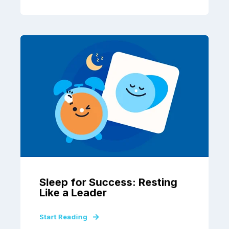
Sleep for Success: Resting
Like a Leader
Start Reading