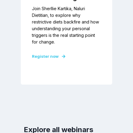
Join Sherllie Kartika, Naluri
Dietitian, to explore why
restrictive diets backfire and how
understanding your personal
triggers is the real starting point
for change.
Register now
Explore all webinars