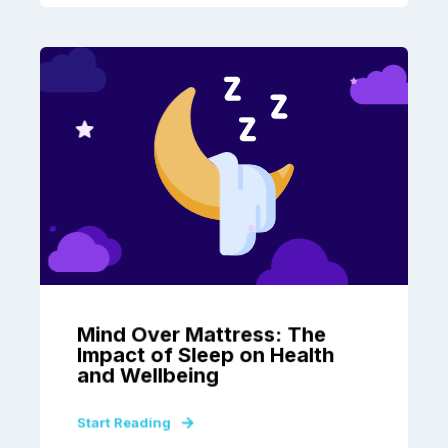
Mind Over Mattress: The
Impact of Sleep on Health
and Wellbeing
Start Reading