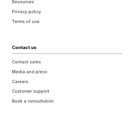
Resources
Privacy policy
Terms of use
Contact us
Contact sales
Media and press
Careers
Customer support
Book a consultation