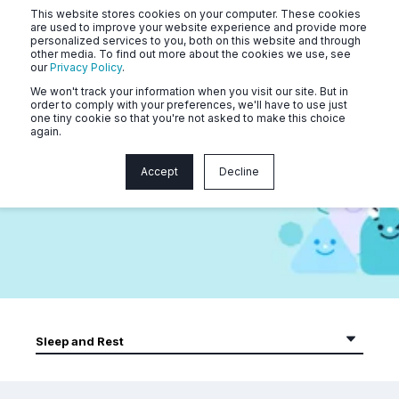
This website stores cookies on your computer. These cookies
are used to improve your website experience and provide more
personalized services to you, both on this website and through
other media. To find out more about the cookies we use, see
our
Privacy Policy
.
We won't track your information when you visit our site. But in
order to comply with your preferences, we'll have to use just
one tiny cookie so that you're not asked to make this choice
again.
Naluri Community Webinars
Accept
Decline