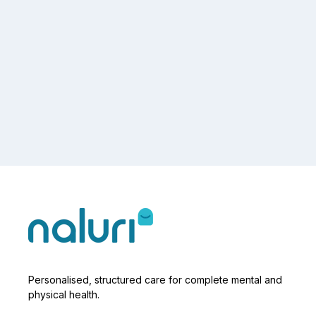
Personalised, structured care for complete mental and
physical health.