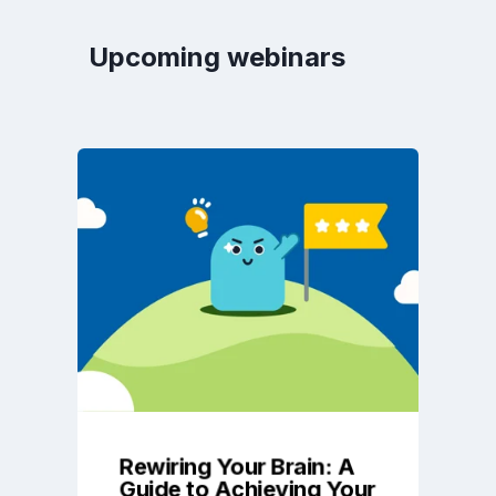
Upcoming webinars
Rewiring Your Brain: A
Guide to Achieving Your