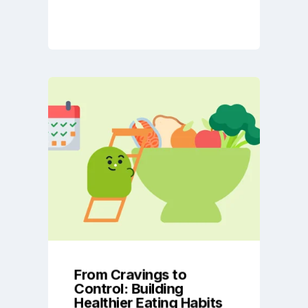
From Cravings to
Control: Building
Healthier Eating Habits