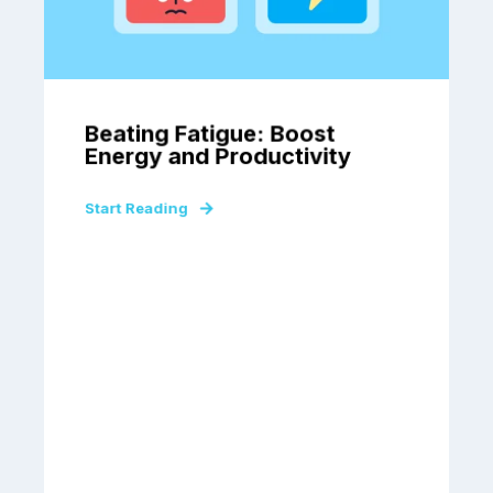
Beating Fatigue: Boost
Energy and Productivity
Start Reading