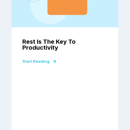
Rest Is The Key To
Productivity
Start Reading