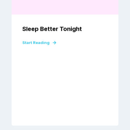
Sleep Better Tonight
Start Reading