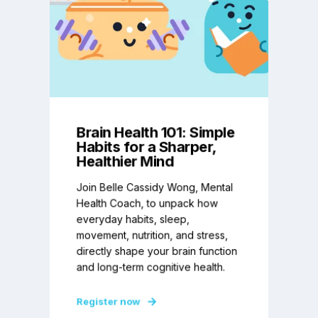
Brain Health 101: Simple
Habits for a Sharper,
Healthier Mind
Join Belle Cassidy Wong, Mental
Health Coach, to unpack how
everyday habits, sleep,
movement, nutrition, and stress,
directly shape your brain function
and long-term cognitive health.
Register now