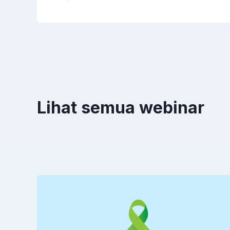
Lihat semua webinar