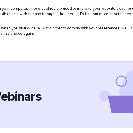
n your computer. These cookies are used to improve your website experie
we serve
About
Members
Help
both on this website and through other media. To find out more about the c
when you visit our site. But in order to comply with your preferences, we'll h
e this choice again.
ebinars