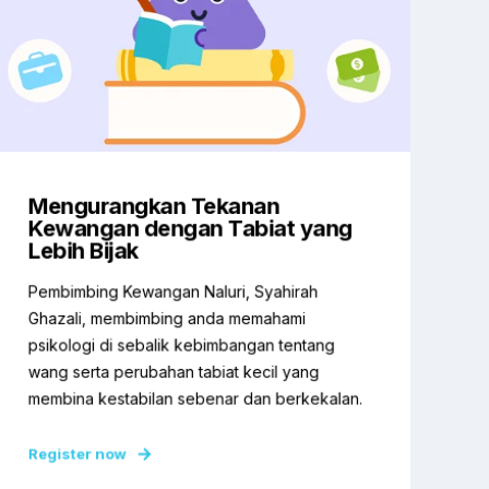
Mengurangkan Tekanan
Kewangan dengan Tabiat yang
Lebih Bijak
Pembimbing Kewangan Naluri, Syahirah
Ghazali, membimbing anda memahami
psikologi di sebalik kebimbangan tentang
wang serta perubahan tabiat kecil yang
membina kestabilan sebenar dan berkekalan.
Register now