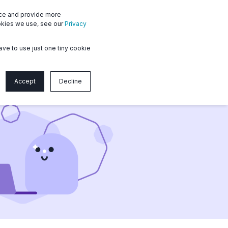
nce and provide more
ms
Member login
Contact us
ookies we use, see our
Privacy
ave to use just one tiny cookie
Accept
Decline