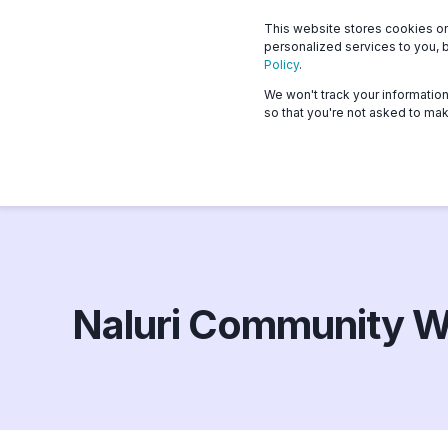
This website stores cookies o
What we offer
Who 
personalized services to you, 
Policy
.
We won't track your information 
so that you're not asked to mak
Naluri Community W