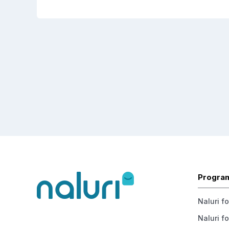
Progra
Naluri f
Naluri fo