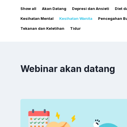
Show all
Akan Datang
Depresi dan Ansieti
Diet 
Kesihatan Mental
Kesihatan Wanita
Pencegahan Bu
Tekanan dan Keletihan
Tidur
Webinar akan datang