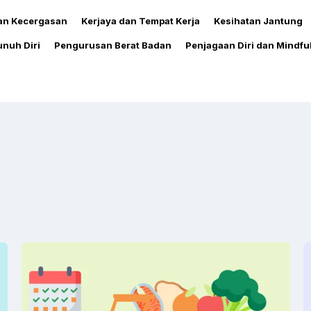
dan Kecergasan
Kerjaya dan Tempat Kerja
Kesihatan Jantung
nuh Diri
Pengurusan Berat Badan
Penjagaan Diri dan Mindfu