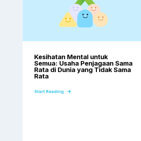
Kesihatan Mental untuk
Semua: Usaha Penjagaan Sama
Rata di Dunia yang Tidak Sama
Rata
Start Reading