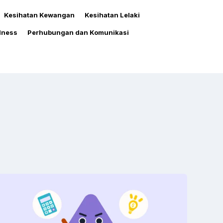
Kesihatan Kewangan
Kesihatan Lelaki
lness
Perhubungan dan Komunikasi