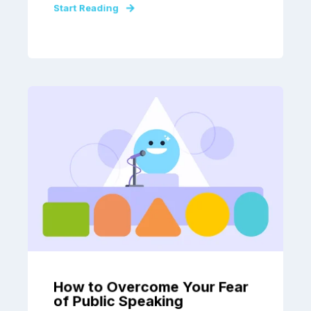
Start Reading
How to Overcome Your Fear
of Public Speaking