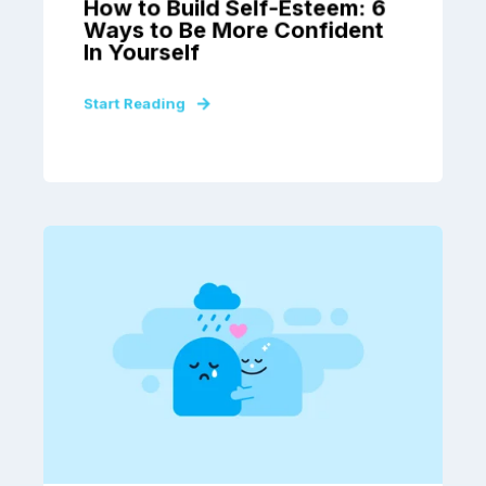
How to Build Self-Esteem: 6
Ways to Be More Confident
In Yourself
Start Reading