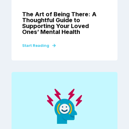
The Art of Being There: A
Thoughtful Guide to
Supporting Your Loved
Ones’ Mental Health
Start Reading