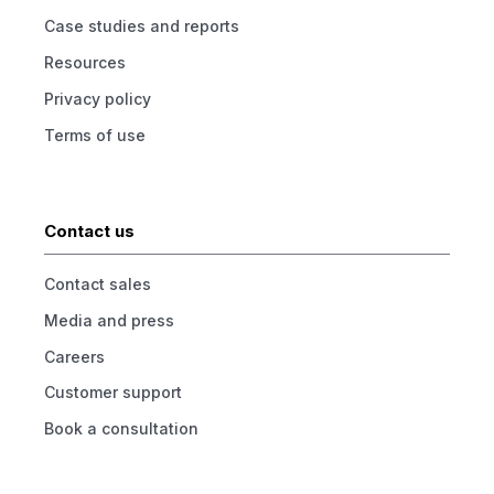
Case studies and reports
Resources
Privacy policy
Terms of use
Contact us
Contact sales
Media and press
Careers
Customer support
Book a consultation