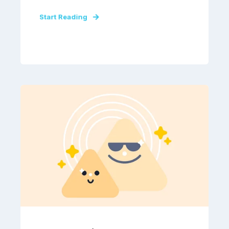
Start Reading