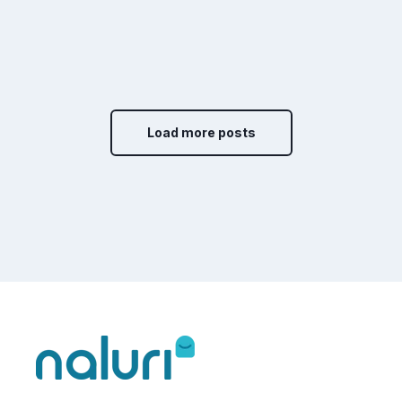
Load more posts