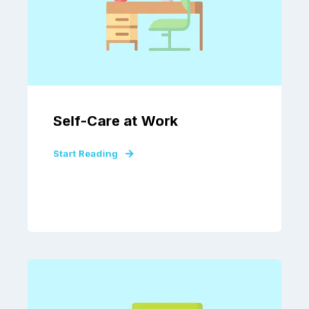
Self-Care at Work
Start Reading