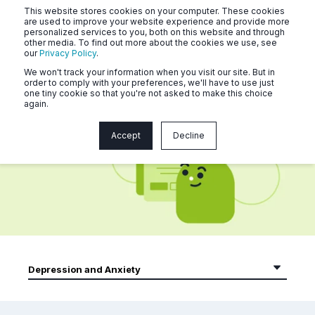
This website stores cookies on your computer. These cookies
are used to improve your website experience and provide more
personalized services to you, both on this website and through
other media. To find out more about the cookies we use, see
our
Privacy Policy
.
We won't track your information when you visit our site. But in
order to comply with your preferences, we'll have to use just
one tiny cookie so that you're not asked to make this choice
again.
Naluri Community Articles
Accept
Decline