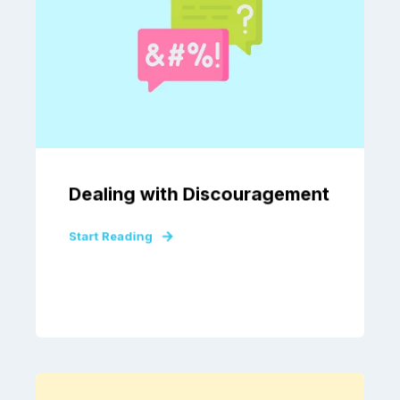
Dealing with Discouragement
Start Reading