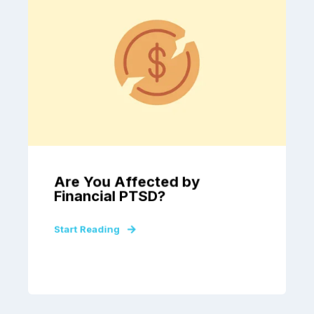
Are You Affected by
Financial PTSD?
Start Reading