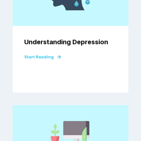
Understanding Depression
Start Reading