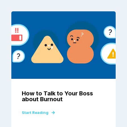
How to Talk to Your Boss
about Burnout
Start Reading