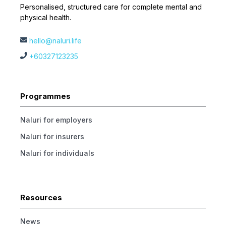
Personalised, structured care for complete mental and
physical health.
hello@naluri.life
+60327123235
Programmes
Naluri for employers
Naluri for insurers
Naluri for individuals
Resources
News