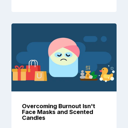
Overcoming Burnout Isn't
Face Masks and Scented
Candles