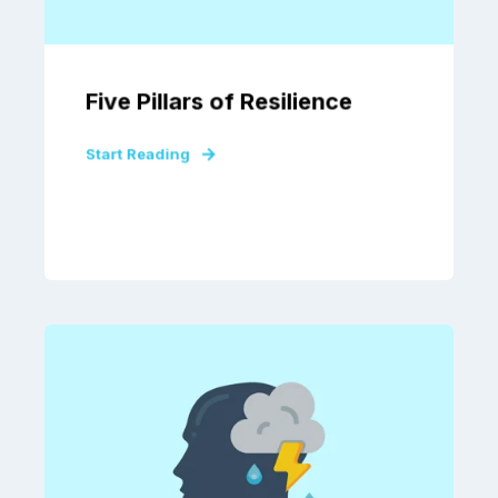
Five Pillars of Resilience
Start Reading