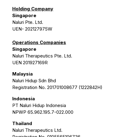
Holding Company
Singapore
Naluri Pte. Ltd.
UEN- 202127975W
Operations Companies
Singapore
Naluri Therapeutics Pte. Ltd.
UEN 201927169R
Malaysia
Naluri Hidup Sdn Bhd
Registration No. 201701008677 (1222842H)
Indonesia
PT Naluri Hidup Indonesia
NPWP 65.962.195.7-022.000
Thailand
Naluri Therapeutics Ltd.
Registration No. 0105565106736