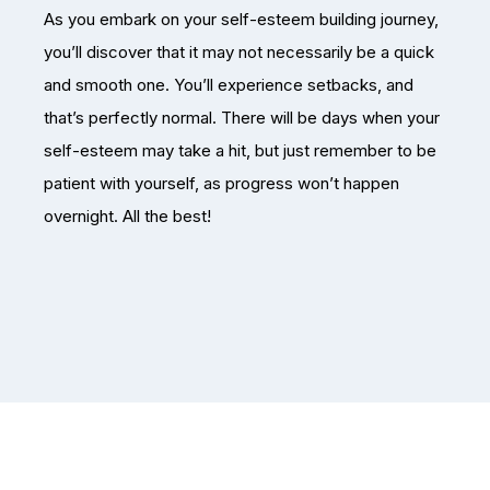
As you embark on your self-esteem building journey,
you’ll discover that it may not necessarily be a quick
and smooth one. You’ll experience setbacks, and
that’s perfectly normal. There will be days when your
self-esteem may take a hit, but just remember to be
patient with yourself, as progress won’t happen
overnight. All the best!