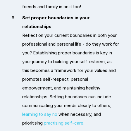
friends and family in on it too!
Set proper boundaries in your
relationships
Reflect on your current boundaries in both your
professional and personal life - do they work for
you? Establishing proper boundaries is key in
your journey to building your self-esteem, as
this becomes a framework for your values and
promotes self-respect, personal
empowerment, and maintaining healthy
relationships. Setting boundaries can include
communicating your needs clearly to others,
learning to say no
when necessary, and
prioritising
practising self-care.