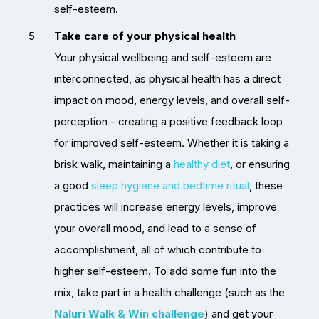
self-esteem.
Take care of your physical health
Your physical wellbeing and self-esteem are
interconnected, as physical health has a direct
impact on mood, energy levels, and overall self-
perception - creating a positive feedback loop
for improved self-esteem. Whether it is taking a
brisk walk, maintaining a
healthy diet
, or ensuring
a good
sleep hygiene and bedtime ritual
, these
practices will increase energy levels, improve
your overall mood, and lead to a sense of
accomplishment, all of which contribute to
higher self-esteem. To add some fun into the
mix, take part in a health challenge (such as the
Naluri Walk & Win challenge
)
and get your