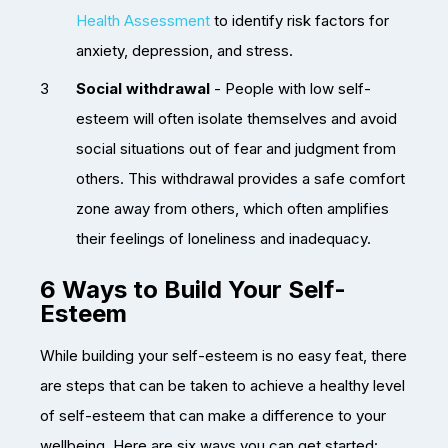
Health Assessment
to identify risk factors for
anxiety, depression, and stress.
Social withdrawal
- People with low self-
esteem will often isolate themselves and avoid
social situations out of fear and judgment from
others. This withdrawal provides a safe comfort
zone away from others, which often amplifies
their feelings of loneliness and inadequacy.
6 Ways to Build Your Self-
Esteem
While building your self-esteem is no easy feat, there
are steps that can be taken to achieve a healthy level
of self-esteem that can make a difference to your
wellbeing. Here are six ways you can get started: