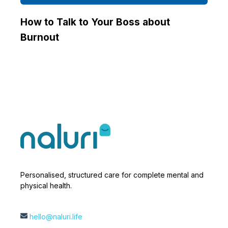
How to Talk to Your Boss about
Burnout
Personalised, structured care for complete mental and
physical health.
hello@naluri.life