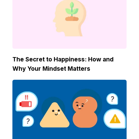
The Secret to Happiness: How and
Why Your Mindset Matters