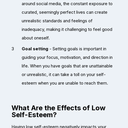
around social media, the constant exposure to
curated, seemingly perfect lives can create
unrealistic standards and feelings of
inadequacy, making it challenging to feel good
about oneself.
Goal setting
- Setting goals is important in
guiding your focus, motivation, and direction in
life. When you have goals that are unattainable
or unrealistic, it can take a toll on your self-
esteem when you are unable to reach them.
What Are the Effects of Low
Self-Esteem?
Having low self-esteem negatively impacts your