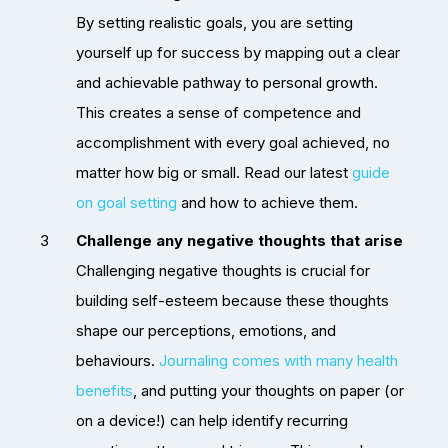
By setting realistic goals, you are setting
yourself up for success by mapping out a clear
and achievable pathway to personal growth.
This creates a sense of competence and
accomplishment with every goal achieved, no
matter how big or small. Read our latest
guide
on goal setting
and how to achieve them.
Challenge any negative thoughts that arise
Challenging negative thoughts is crucial for
building self-esteem because these thoughts
shape our perceptions, emotions, and
behaviours.
Journaling comes with many health
benefits
, and putting your thoughts on paper (or
on a device!) can help identify recurring