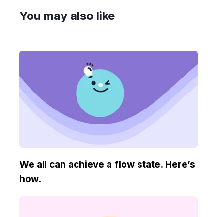
You may also like
We all can achieve a flow state. Here’s
how.