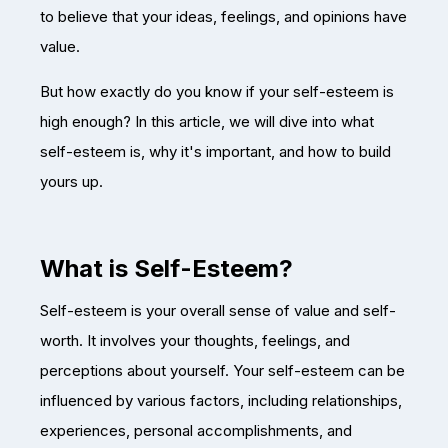
to believe that your ideas, feelings, and opinions have
value.
But how exactly do you know if your self-esteem is
high enough? In this article, we will dive into what
self-esteem is, why it's important, and how to build
yours up.
What is Self-Esteem?
Self-esteem is your overall sense of value and self-
worth. It involves your thoughts, feelings, and
perceptions about yourself. Your self-esteem can be
influenced by various factors, including relationships,
experiences, personal accomplishments, and