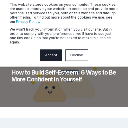
This website stores cookies on your computer. These cookies
are used to improve your website experience and provide more
personalized services to you, both on this website and through
other media. To find out more about the cookies we use, see
our
Privacy Policy
.
We won't track your information when you visit our site. But in
order to comply with your preferences, we'll have to use just
one tiny cookie so that you're not asked to make this choice
again.
Accept
Decline
Naluri
5 min read
How to Build Self-Esteem: 6 Ways to Be
More Confident In Yourself