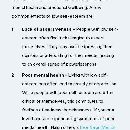
mental health and emotional wellbeing. A few
common effects of low self-esteem are:
Lack of assertiveness
- People with low self-
esteem often find it challenging to assert
themselves. They may avoid expressing their
opinions or advocating for their needs, leading
to an overall sense of powerlessness.
Poor mental health
- Living with low self-
esteem can often lead to anxiety or depression.
While people with poor self-esteem are often
critical of themselves, this contributes to
feelings of sadness, hopelessness. If you or a
loved one are experiencing symptoms of poor
mental health, Naluri offers a
free Naluri Mental