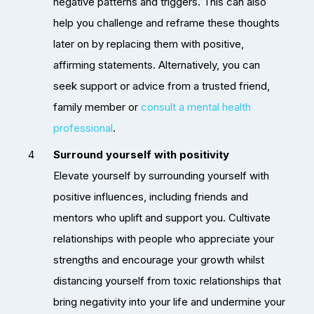
negative patterns and triggers. This can also
help you challenge and reframe these thoughts
later on by replacing them with positive,
affirming statements. Alternatively, you can
seek support or advice from a trusted friend,
family member or
consult a mental health
professional
.
Surround yourself with positivity
Elevate yourself by surrounding yourself with
positive influences, including friends and
mentors who uplift and support you. Cultivate
relationships with people who appreciate your
strengths and encourage your growth whilst
distancing yourself from toxic relationships that
bring negativity into your life and undermine your