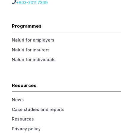
+603-2011 7309
Programmes
Naluri for employers
Naluri for insurers
Naluri for individuals
Resources
News
Case studies and reports
Resources
Privacy policy