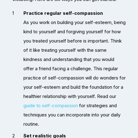
Practice regular self-compassion
As you work on building your self-esteem, being
kind to yourself and forgiving yourself for how
you treated yourself before is important. Think
of it like treating yourself with the same
kindness and understanding that you would
offer a friend facing a challenge. This regular
practice of self-compassion will do wonders for
your self-esteem and build the foundation for a
healthier relationship with yourself. Read our
guide to self-compassion
for strategies and
techniques you can incorporate into your daily
routine.
Set realistic goals