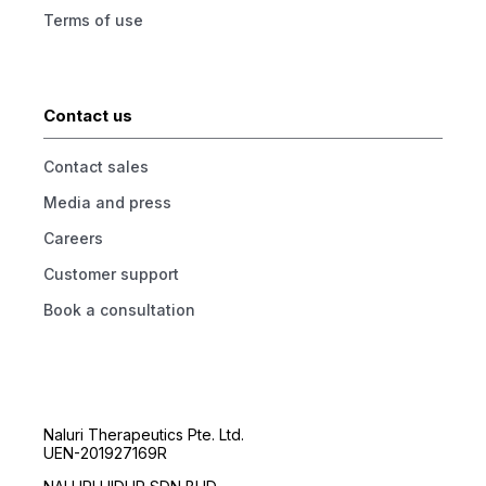
Terms of use
Contact us
Contact sales
Media and press
Careers
Customer support
Book a consultation
Naluri Therapeutics Pte. Ltd.
UEN-201927169R