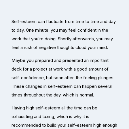
Self-esteem can fluctuate from time to time and day
to day. One minute, you may feel confident in the
work that you’re doing. Shortly afterwards, you may
feel a rush of negative thoughts cloud your mind.
Maybe you prepared and presented an important
deck for a project at work with a good amount of
self-confidence, but soon after, the feeling plunges.
These changes in self-esteem can happen several
times throughout the day, which is normal.
Having high self-esteem all the time can be
exhausting and taxing, which is why it is
recommended to build your self-esteem high enough