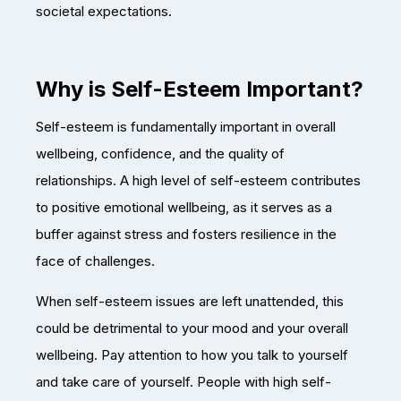
societal expectations.
Why is Self-Esteem Important?
Self-esteem is fundamentally important in overall
wellbeing, confidence, and the quality of
relationships. A high level of self-esteem contributes
to positive emotional wellbeing, as it serves as a
buffer against stress and fosters resilience in the
face of challenges.
When self-esteem issues are left unattended, this
could be detrimental to your mood and your overall
wellbeing. Pay attention to how you talk to yourself
and take care of yourself. People with high self-