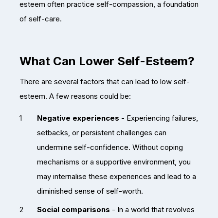
esteem often practice self-compassion, a foundation
of self-care.
What Can Lower Self-Esteem?
There are several factors that can lead to low self-
esteem. A few reasons could be:
Negative experiences
- Experiencing failures,
setbacks, or persistent challenges can
undermine self-confidence. Without coping
mechanisms or a supportive environment, you
may internalise these experiences and lead to a
diminished sense of self-worth.
Social comparisons
- In a world that revolves