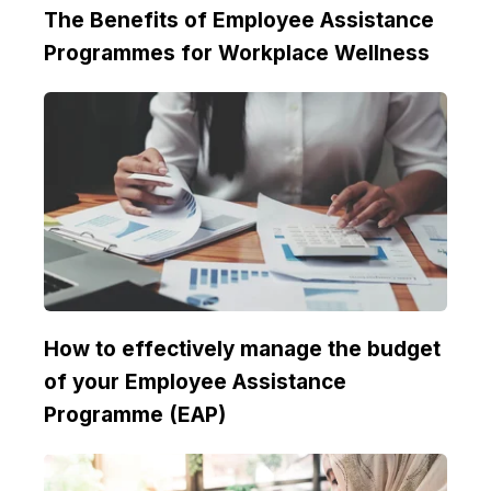
The Benefits of Employee Assistance
Programmes for Workplace Wellness
How to effectively manage the budget
of your Employee Assistance
Programme (EAP)