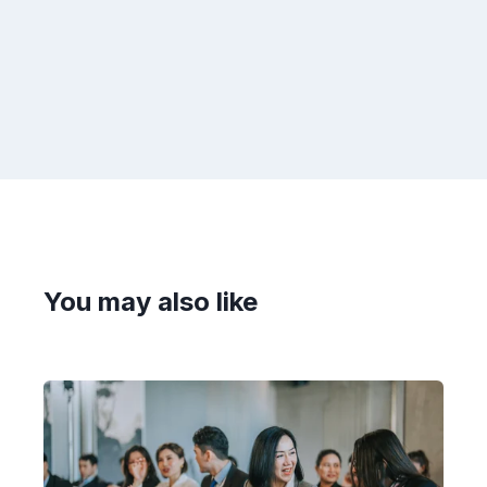
You may also like