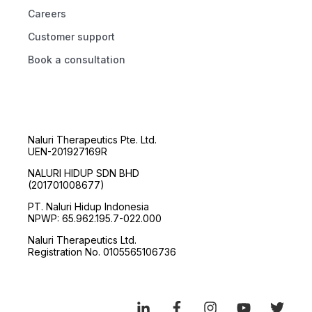
Careers
Customer support
Book a consultation
Naluri Therapeutics Pte. Ltd.
UEN-201927169R
NALURI HIDUP SDN BHD
(201701008677)
PT. Naluri Hidup Indonesia
NPWP: 65.962.195.7-022.000
Naluri Therapeutics Ltd.
Registration No. 0105565106736