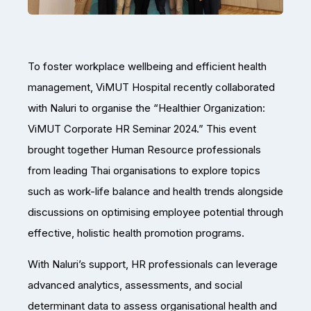
To foster workplace wellbeing and efficient health
management, ViMUT Hospital recently collaborated
with Naluri to organise the “Healthier Organization:
ViMUT Corporate HR Seminar 2024.” This event
brought together Human Resource professionals
from leading Thai organisations to explore topics
such as work-life balance and health trends alongside
discussions on optimising employee potential through
effective, holistic health promotion programs.
With Naluri’s support, HR professionals can leverage
advanced analytics, assessments, and social
determinant data to assess organisational health and