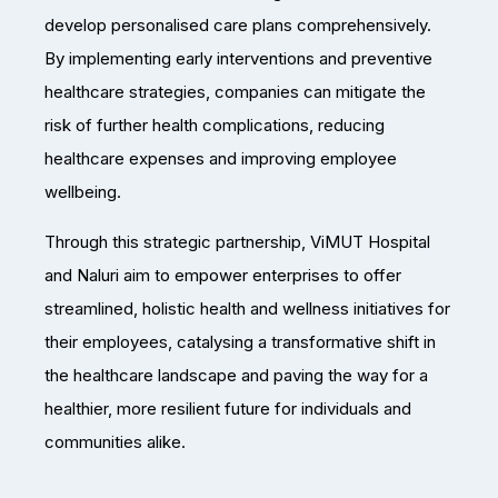
develop personalised care plans comprehensively.
By implementing early interventions and preventive
healthcare strategies, companies can mitigate the
risk of further health complications, reducing
healthcare expenses and improving employee
wellbeing.
Through this strategic partnership, ViMUT Hospital
and Naluri aim to empower enterprises to offer
streamlined, holistic health and wellness initiatives for
their employees, catalysing a transformative shift in
the healthcare landscape and paving the way for a
healthier, more resilient future for individuals and
communities alike.