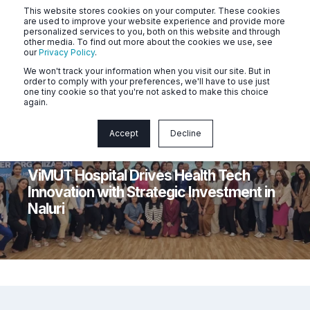
This website stores cookies on your computer. These cookies
are used to improve your website experience and provide more
personalized services to you, both on this website and through
other media. To find out more about the cookies we use, see
our
Privacy Policy
.
We won't track your information when you visit our site. But in
order to comply with your preferences, we'll have to use just
one tiny cookie so that you're not asked to make this choice
again.
Accept
Decline
Naluri
1 min read
ViMUT Hospital Drives Health Tech
Innovation with Strategic Investment in
Naluri