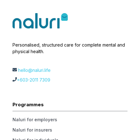
Personalised, structured care for complete mental and
physical health.
hello@naluri.life
+603-2011 7309
Programmes
Naluri for employers
Naluri for insurers