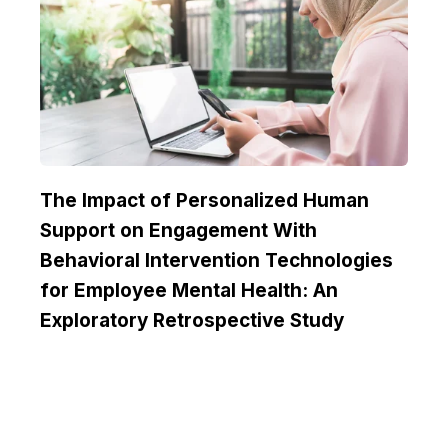
The Impact of Personalized Human
Support on Engagement With
Behavioral Intervention Technologies
for Employee Mental Health: An
Exploratory Retrospective Study