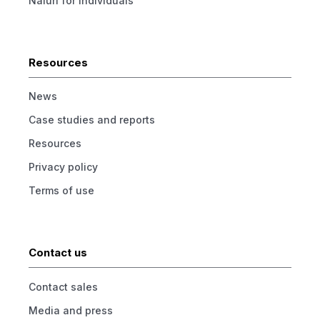
Naluri for individuals
Resources
News
Case studies and reports
Resources
Privacy policy
Terms of use
Contact us
Contact sales
Media and press