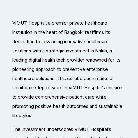
ViMUT Hospital, a premier private healthcare
institution in the heart of Bangkok, reaffirms its
dedication to advancing innovative healthcare
solutions with a strategic investment in Naluri, a
leading digital health tech provider renowned for its
pioneering approach to preventive enterprise
healthcare solutions. This collaboration marks a
significant step forward in ViMUT Hospital’s mission
to provide comprehensive patient care while
promoting positive health outcomes and sustainable
lifestyles.
The investment underscores ViMUT Hospital’s