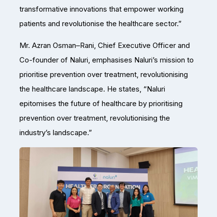
transformative innovations that empower working
patients and revolutionise the healthcare sector.”
Mr. Azran Osman–Rani, Chief Executive Officer and
Co-founder of Naluri, emphasises Naluri’s mission to
prioritise prevention over treatment, revolutionising
the healthcare landscape. He states, “Naluri
epitomises the future of healthcare by prioritising
prevention over treatment, revolutionising the
industry’s landscape.”