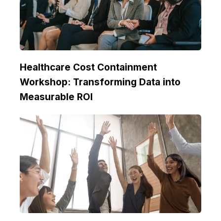
Healthcare Cost Containment
Workshop: Transforming Data into
Measurable ROI