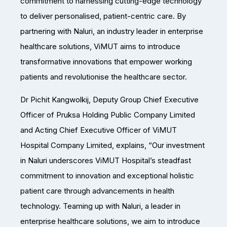
commitment to harnessing cutting-edge technology
to deliver personalised, patient-centric care. By
partnering with Naluri, an industry leader in enterprise
healthcare solutions, ViMUT aims to introduce
transformative innovations that empower working
patients and revolutionise the healthcare sector.
Dr Pichit Kangwolkij, Deputy Group Chief Executive
Officer of Pruksa Holding Public Company Limited
and Acting Chief Executive Officer of ViMUT
Hospital Company Limited, explains, “Our investment
in Naluri underscores ViMUT Hospital’s steadfast
commitment to innovation and exceptional holistic
patient care through advancements in health
technology. Teaming up with Naluri, a leader in
enterprise healthcare solutions, we aim to introduce