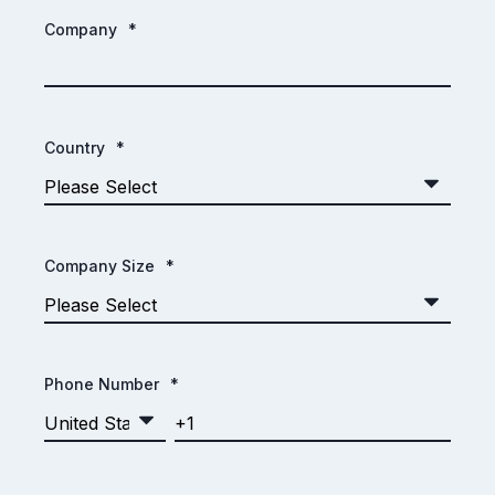
Company
*
Country
*
Company Size
*
Phone Number
*