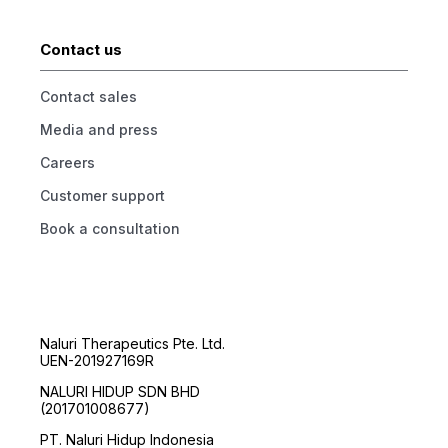
Contact us
Contact sales
Media and press
Careers
Customer support
Book a consultation
Naluri Therapeutics Pte. Ltd.
UEN-201927169R
NALURI HIDUP SDN BHD
(201701008677)
PT. Naluri Hidup Indonesia