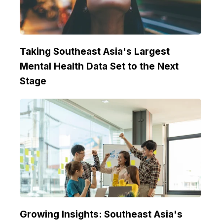
Taking Southeast Asia's Largest
Mental Health Data Set to the Next
Stage
Growing Insights: Southeast Asia's