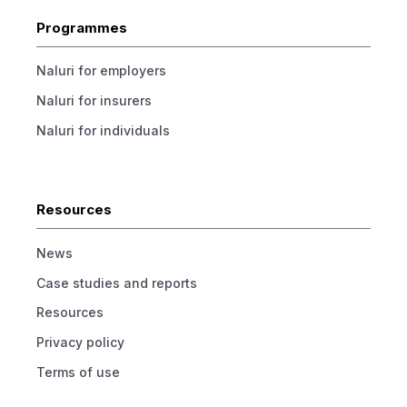
Programmes
Naluri for employers
Naluri for insurers
Naluri for individuals
Resources
News
Case studies and reports
Resources
Privacy policy
Terms of use