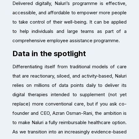
Delivered digitally, Naluri’s programme is effective,
accessible, and affordable to empower more people
to take control of their well-being. It can be applied
to help individuals and large teams as part of a
comprehensive employee assistance programme.
Data in the spotlight
Differentiating itself from traditional models of care
that are reactionary, siloed, and activity-based, Naluri
relies on millions of data points daily to deliver its
digital therapies intended to supplement (not yet
replace) more conventional care, but if you ask co-
founder and CEO, Azran Osman-Rani, the ambition is
to make Naluri a fully reimbursable healthcare option.
As we transition into an increasingly evidence-based