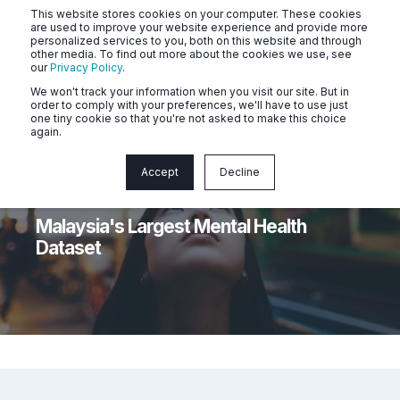
This website stores cookies on your computer. These cookies
are used to improve your website experience and provide more
personalized services to you, both on this website and through
other media. To find out more about the cookies we use, see
our
Privacy Policy
.
We won't track your information when you visit our site. But in
order to comply with your preferences, we'll have to use just
one tiny cookie so that you're not asked to make this choice
again.
Accept
Decline
Dr Tiffanie Ong
5 min read
Malaysia's Largest Mental Health
Dataset