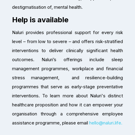
destigmatisation of, mental health.
Help is available
Naluri provides professional support for every risk
level – from low to severe – and offers risk-stratified
interventions to deliver clinically significant health
outcomes. Naluri’s offerings include sleep
management programmes, workplace and financial
stress management, and resilience-building
programmes that serve as early-stage preventative
interventions. To learn more about Naluri's distinct
healthcare proposition and how it can empower your
organisation through a comprehensive employee
assistance programme, please email
hello@naluri.life.