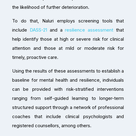
the likelihood of further deterioration.
To do that, Naluri employs screening tools that
include
DASS-21
and a
resilience assessment
that
help identify those at high or severe risk for clinical
attention and those at mild or moderate risk for
timely, proactive care.
Using the results of these assessments to establish a
baseline for mental health and resilience, individuals
can be provided with risk-stratified interventions
ranging from self-guided learning to longer-term
structured support through a network of professional
coaches that include clinical psychologists and
registered counsellors, among others.