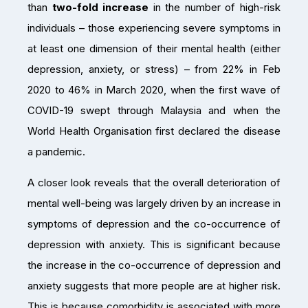
than
two-fold increase
in the number of high-risk
individuals – those experiencing severe symptoms in
at least one dimension of their mental health (either
depression, anxiety, or stress) – from 22% in Feb
2020 to 46% in March 2020, when the first wave of
COVID-19 swept through Malaysia and when the
World Health Organisation first declared the disease
a pandemic.
A closer look reveals that the overall deterioration of
mental well-being was largely driven by an increase in
symptoms of depression and the co-occurrence of
depression with anxiety. This is significant because
the increase in the co-occurrence of depression and
anxiety suggests that more people are at higher risk.
This is because comorbidity is associated with more