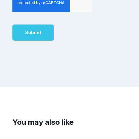
You may also like