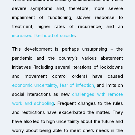
severe symptoms and, therefore, more severe
impairment of functioning, slower response to
treatment, higher rates of recurrence, and an
increased likelihood of suicide
.
This development is perhaps unsurprising – the
pandemic and the country’s various abatement
initiatives (including several iterations of lockdowns
and movement control orders) have caused
economic uncertainty, fear of infection,
and limits on
social interactions as new
challenges with remote
work and schooling
. Frequent changes to the rules
and restrictions have exacerbated the matter. They
have also led to high uncertainty about the future and
worry about being able to meet one’s needs in the