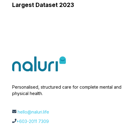
Largest Dataset 2023
Personalised, structured care for complete mental and
physical health.
hello@naluri.life
+603-2011 7309