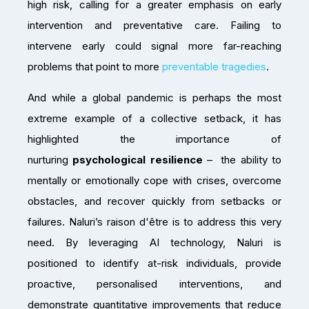
high risk, calling for a greater emphasis on early
intervention and preventative care. Failing to
intervene early could signal more far-reaching
problems that point to more
preventable tragedies
.
And while a global pandemic is perhaps the most
extreme example of a collective setback, it has
highlighted the importance of
nurturing
psychological resilience
– the ability to
mentally or emotionally cope with crises, overcome
obstacles, and recover quickly from setbacks or
failures. Naluri’s raison d'être is to address this very
need. By leveraging AI technology, Naluri is
positioned to identify at-risk individuals, provide
proactive, personalised interventions, and
demonstrate quantitative improvements that reduce