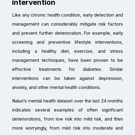
intervention
Like any chronic health condition, early detection and
management can considerably mitigate risk factors
and prevent further deterioration. For example, early
screening and preventive lifestyle interventions,
including a healthy diet, exercise, and stress
management techniques, have been proven to be
effective treatments for diabetes. Similar
interventions can be taken against depression,
anxiety, and other mental health conditions.
Naluri’s mental health dataset over the last 24 months
indicates several examples of often significant
deteriorations, from low risk into mild risk, and then
more worryingly, from mild risk into moderate and