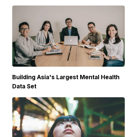
Building Asia's Largest Mental Health
Data Set