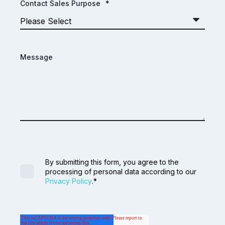
Contact Sales Purpose
*
Message
By submitting this form, you agree to the
processing of personal data according to our
Privacy Policy
.
*