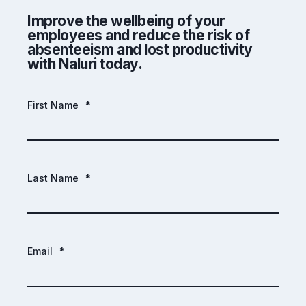
Improve the wellbeing of your
employees and reduce the risk of
absenteeism and lost productivity
with Naluri today.
First Name
*
Last Name
*
Email
*