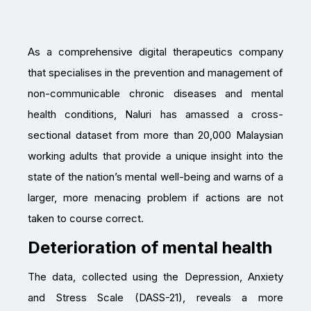
As a comprehensive digital therapeutics company
that specialises in the prevention and management of
non-communicable chronic diseases and mental
health conditions, Naluri has amassed a cross-
sectional dataset from more than 20,000 Malaysian
working adults that provide a unique insight into the
state of the nation’s mental well-being and warns of a
larger, more menacing problem if actions are not
taken to course correct.
Deterioration of mental health
The data, collected using the Depression, Anxiety
and Stress Scale (DASS-21), reveals a more