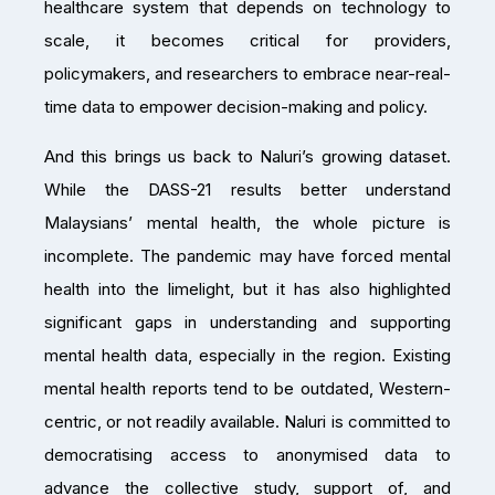
healthcare system that depends on technology to
scale, it becomes critical for providers,
policymakers, and researchers to embrace near-real-
time data to empower decision-making and policy.
And this brings us back to Naluri’s growing dataset.
While the DASS-21 results better understand
Malaysians’ mental health, the whole picture is
incomplete. The pandemic may have forced mental
health into the limelight, but it has also highlighted
significant gaps in understanding and supporting
mental health data, especially in the region. Existing
mental health reports tend to be outdated, Western-
centric, or not readily available. Naluri is committed to
democratising access to anonymised data to
advance the collective study, support of, and