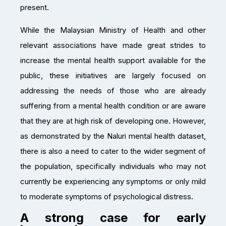
present.
While the Malaysian Ministry of Health and other
relevant associations have made great strides to
increase the mental health support available for the
public, these initiatives are largely focused on
addressing the needs of those who are already
suffering from a mental health condition or are aware
that they are at high risk of developing one. However,
as demonstrated by the Naluri mental health dataset,
there is also a need to cater to the wider segment of
the population, specifically individuals who may not
currently be experiencing any symptoms or only mild
to moderate symptoms of psychological distress.
A strong case for early