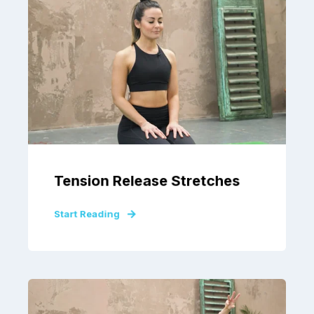
Tension Release Stretches
Start Reading