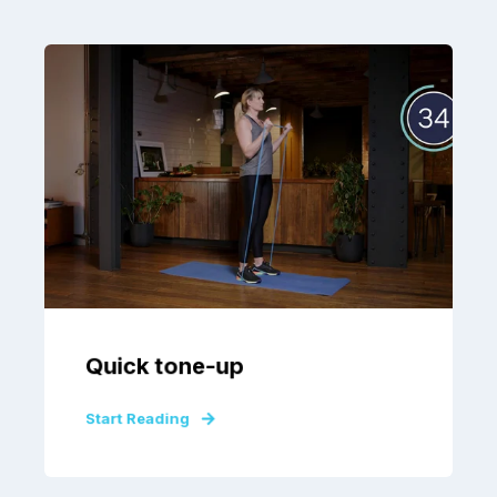
Quick tone-up
Start Reading