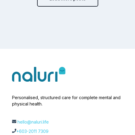
Personalised, structured care for complete mental and
physical health.
hello@naluri.life
+603-2011 7309