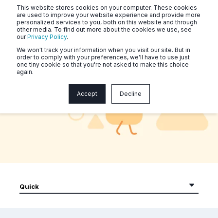
This website stores cookies on your computer. These cookies
are used to improve your website experience and provide more
personalized services to you, both on this website and through
other media. To find out more about the cookies we use, see
our
Privacy Policy
.
We won't track your information when you visit our site. But in
order to comply with your preferences, we'll have to use just
one tiny cookie so that you're not asked to make this choice
again.
Naluri Community Workouts
Accept
Decline