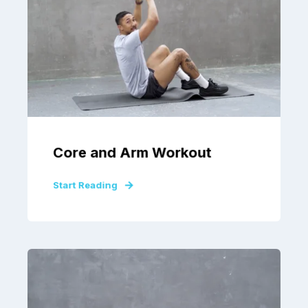
Core and Arm Workout
Start Reading