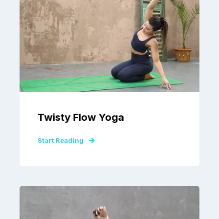
Twisty Flow Yoga
Start Reading