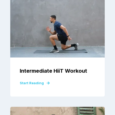
Intermediate HiiT Workout
Start Reading