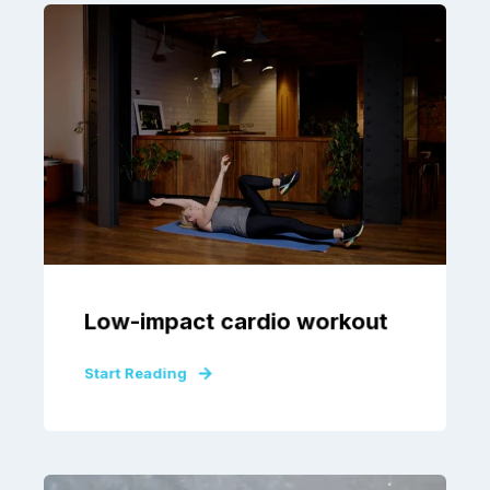
Low-impact cardio workout
Start Reading