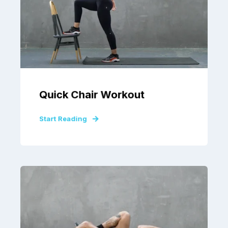
Quick Chair Workout
Start Reading