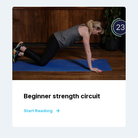
Beginner strength circuit
Start Reading