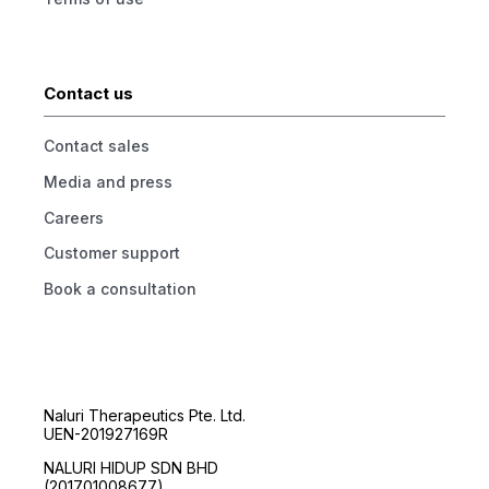
Contact us
Contact sales
Media and press
Careers
Customer support
Book a consultation
Naluri Therapeutics Pte. Ltd.
UEN-201927169R
NALURI HIDUP SDN BHD
(201701008677)