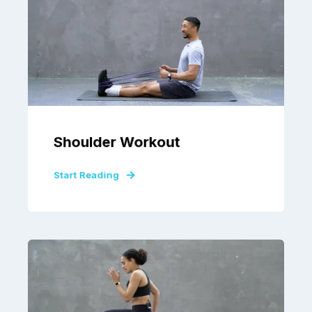
Shoulder Workout
Start Reading