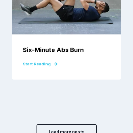
Six-Minute Abs Burn
Start Reading
Load more posts