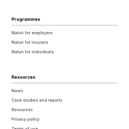
Programmes
Naluri for employers
Naluri for insurers
Naluri for individuals
Resources
News
Case studies and reports
Resources
Privacy policy
Terms of use