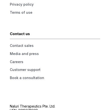
Privacy policy
Terms of use
Contact us
Contact sales
Media and press
Careers
Customer support
Book a consultation
Naluri Therapeutics Pte. Ltd.