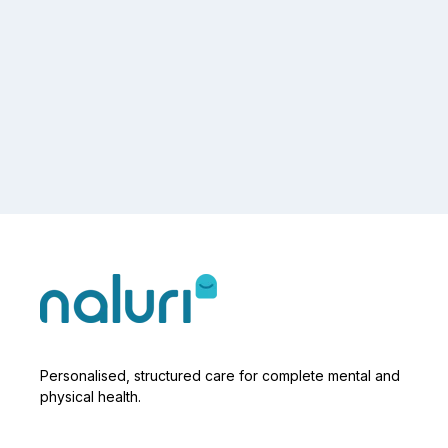
Personalised, structured care for complete mental and
physical health.