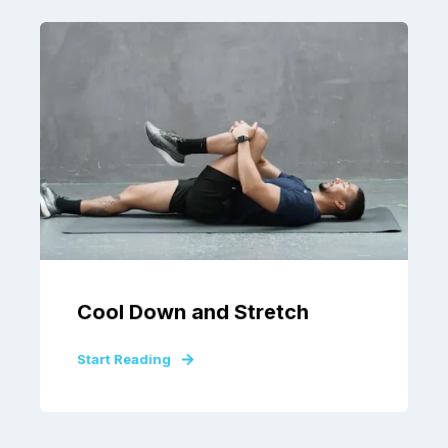
Cool Down and Stretch
Start Reading