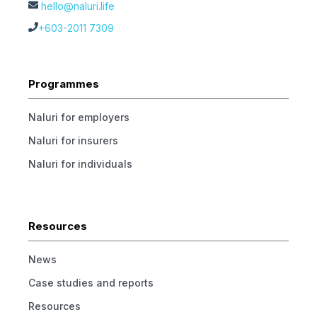
hello@naluri.life
+603-2011 7309
Programmes
Naluri for employers
Naluri for insurers
Naluri for individuals
Resources
News
Case studies and reports
Resources