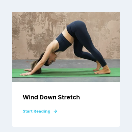
Wind Down Stretch
Start Reading