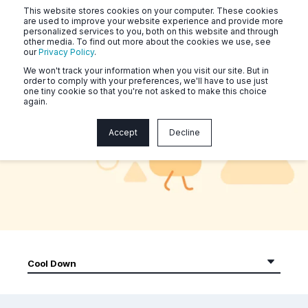
This website stores cookies on your computer. These cookies
are used to improve your website experience and provide more
personalized services to you, both on this website and through
other media. To find out more about the cookies we use, see
our
Privacy Policy
.
We won't track your information when you visit our site. But in
order to comply with your preferences, we'll have to use just
one tiny cookie so that you're not asked to make this choice
again.
Naluri Community Workouts
Accept
Decline