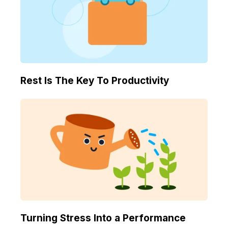
Rest Is The Key To Productivity
Turning Stress Into a Performance