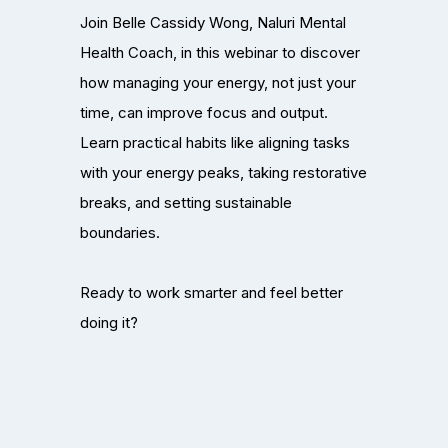
Join Belle Cassidy Wong, Naluri Mental
Health Coach, in this webinar to discover
how managing your energy, not just your
time, can improve focus and output.
Learn practical habits like aligning tasks
with your energy peaks, taking restorative
breaks, and setting sustainable
boundaries.
Ready to work smarter and feel better
doing it?