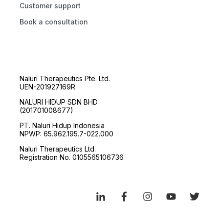
Customer support
Book a consultation
Naluri Therapeutics Pte. Ltd.
UEN-201927169R
NALURI HIDUP SDN BHD
(201701008677)
PT. Naluri Hidup Indonesia
NPWP: 65.962.195.7-022.000
Naluri Therapeutics Ltd.
Registration No. 0105565106736