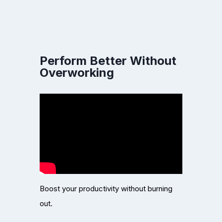
Perform Better Without
Overworking
Boost your productivity without burning
out.