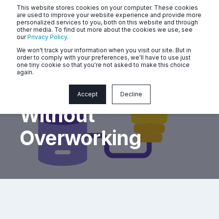
This website stores cookies on your computer. These cookies
are used to improve your website experience and provide more
personalized services to you, both on this website and through
other media. To find out more about the cookies we use, see
our
Privacy Policy
.
We won't track your information when you visit our site. But in
order to comply with your preferences, we'll have to use just
one tiny cookie so that you're not asked to make this choice
again.
Perform Better
Accept
Decline
Without
Overworking