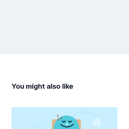
You might also like