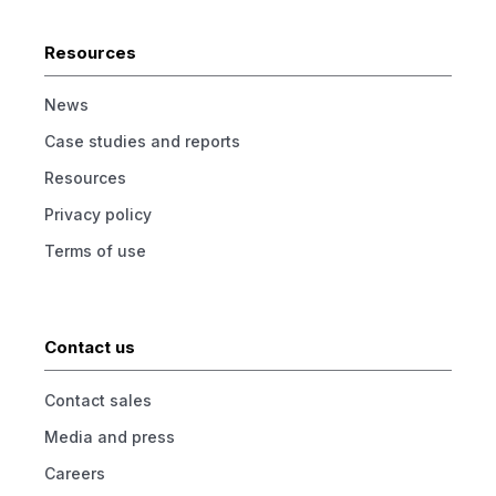
Resources
News
Case studies and reports
Resources
Privacy policy
Terms of use
Contact us
Contact sales
Media and press
Careers