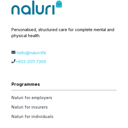
Personalised, structured care for complete mental and
physical health.
hello@naluri.life
+603-2011 7309
Programmes
Naluri for employers
Naluri for insurers
Naluri for individuals