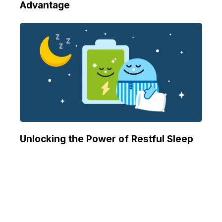
Advantage
Unlocking the Power of Restful Sleep