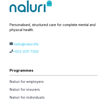
Personalised, structured care for complete mental and
physical health.
hello@naluri.life
+603-2011 7309
Programmes
Naluri for employers
Naluri for insurers
Naluri for individuals