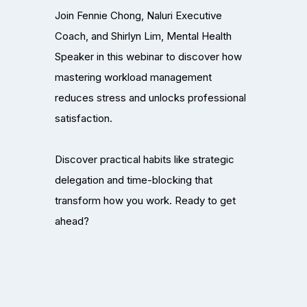
Join Fennie Chong, Naluri Executive
Coach, and Shirlyn Lim, Mental Health
Speaker in this webinar to discover how
mastering workload management
reduces stress and unlocks professional
satisfaction.
Discover practical habits like strategic
delegation and time-blocking that
transform how you work. Ready to get
ahead?