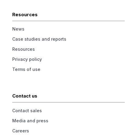
Resources
News
Case studies and reports
Resources
Privacy policy
Terms of use
Contact us
Contact sales
Media and press
Careers