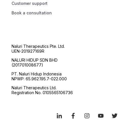
Customer support
Book a consultation
Naluri Therapeutics Pte. Ltd.
UEN-201927169R
NALURI HIDUP SDN BHD
(201701008677)
PT. Naluri Hidup Indonesia
NPWP: 65.962.195.7-022.000
Naluri Therapeutics Ltd.
Registration No. 0105565106736