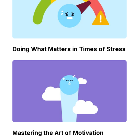
Doing What Matters in Times of Stress
Mastering the Art of Motivation