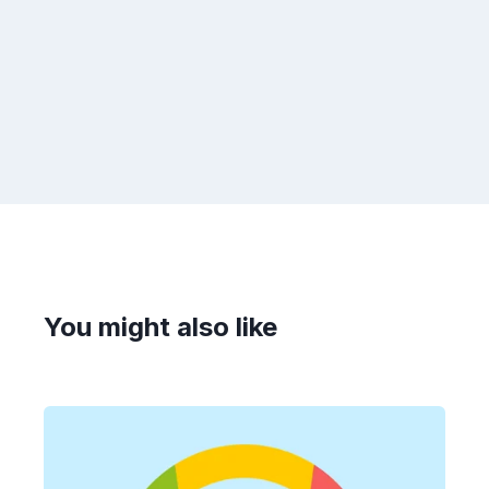
You might also like