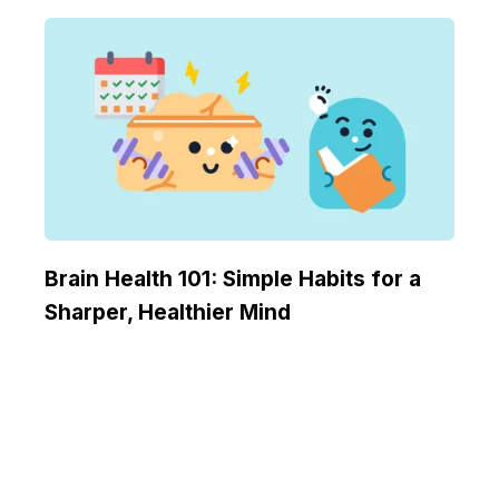
Brain Health 101: Simple Habits for a
Sharper, Healthier Mind