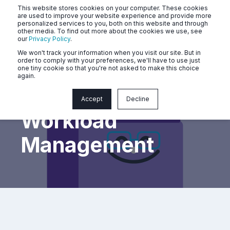
This website stores cookies on your computer. These cookies
are used to improve your website experience and provide more
personalized services to you, both on this website and through
other media. To find out more about the cookies we use, see
our
Privacy Policy
.
We won't track your information when you visit our site. But in
order to comply with your preferences, we'll have to use just
one tiny cookie so that you're not asked to make this choice
again.
Mastering
Accept
Decline
Workload
Management