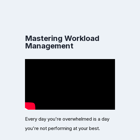
Mastering Workload
Management
Every day you're overwhelmed is a day
you're not performing at your best.