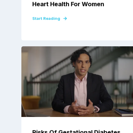
Heart Health For Women
Start Reading
Risks Of Gestational Diabetes