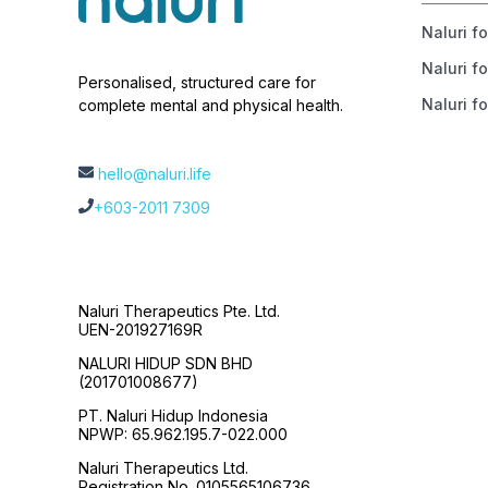
Naluri f
Naluri fo
Personalised, structured care for
Naluri fo
complete mental and physical health.
hello@naluri.life
+603-2011 7309
Naluri Therapeutics Pte. Ltd.
UEN-201927169R
NALURI HIDUP SDN BHD
(201701008677)
PT. Naluri Hidup Indonesia
NPWP: 65.962.195.7-022.000
Naluri Therapeutics Ltd.
Registration No. 0105565106736