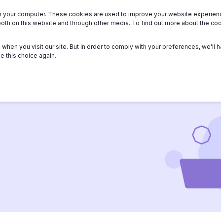
n your computer. These cookies are used to improve your website experie
we serve
About
Members
Help
both on this website and through other media. To find out more about the c
when you visit our site. But in order to comply with your preferences, we'll h
e this choice again.