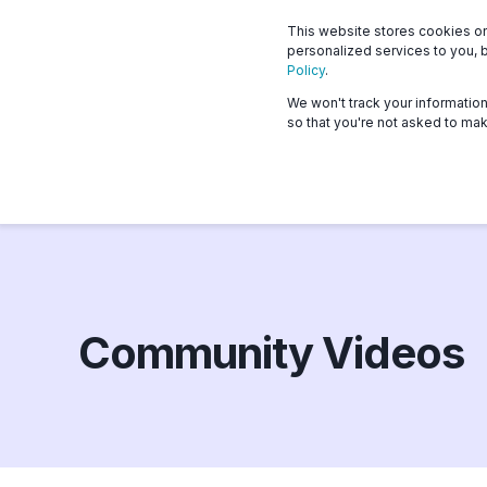
This website stores cookies o
What we offer
Who 
personalized services to you, 
Policy
.
We won't track your information 
so that you're not asked to mak
Community Videos