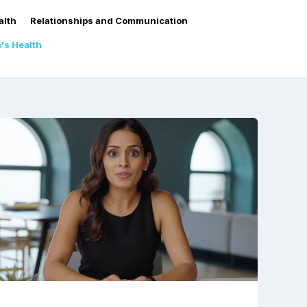
alth
Relationships and Communication
s Health