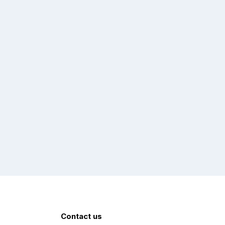
Contact us