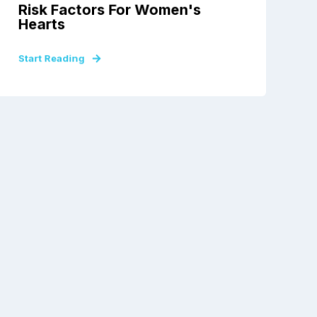
Risk Factors For Women's
Hearts
Start Reading