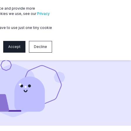
nce and provide more
Member login
Contact us
ookies we use, see our
Privacy
ave to use just one tiny cookie
Accept
Decline