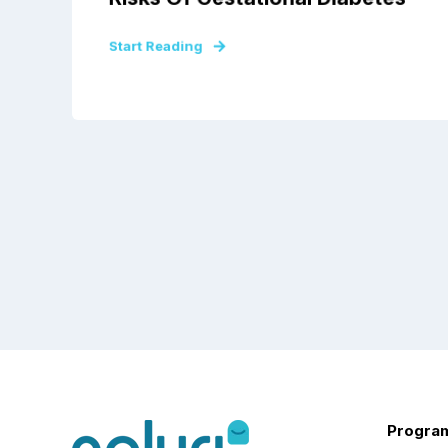
Start Reading
Progra