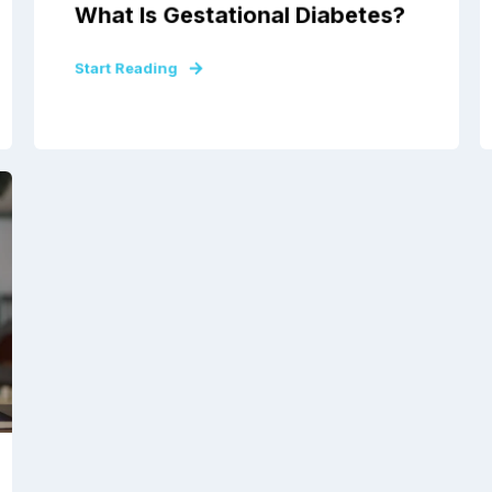
What Is Gestational Diabetes?
Start Reading