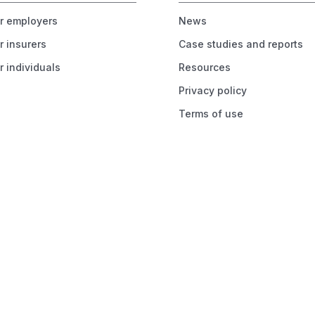
or employers
News
r insurers
Case studies and reports
r individuals
Resources
Privacy policy
Terms of use