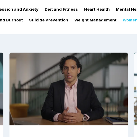
ession and Anxiety
Diet and Fitness
Heart Health
Mental He
and Burnout
Suicide Prevention
Weight Management
Women'