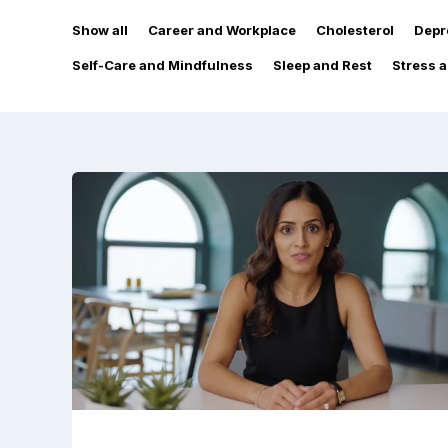
Show all
Career and Workplace
Cholesterol
Depr
Self-Care and Mindfulness
Sleep and Rest
Stress 