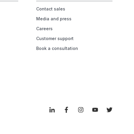
Contact sales
Media and press
Careers
Customer support
Book a consultation