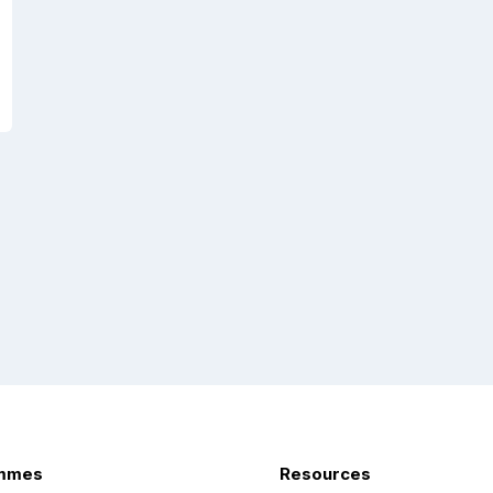
mmes
Resources