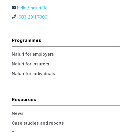
hello@naluri.life
+603-2011 7309
Programmes
Naluri for employers
Naluri for insurers
Naluri for individuals
Resources
News
Case studies and reports