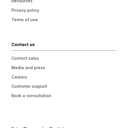
Resources
Privacy policy
Terms of use
Contact us
Contact sales
Media and press
Careers
Customer support
Book a consultation