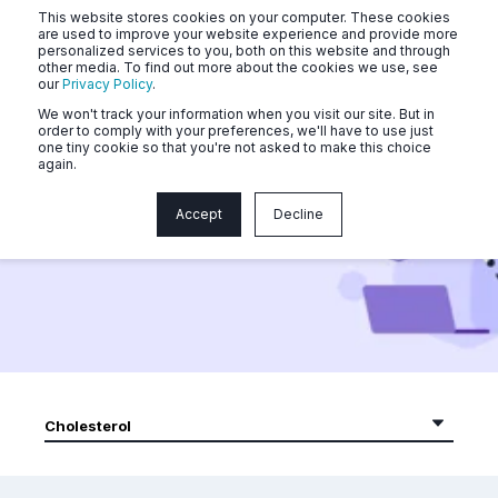
This website stores cookies on your computer. These cookies
are used to improve your website experience and provide more
personalized services to you, both on this website and through
other media. To find out more about the cookies we use, see
our
Privacy Policy
.
We won't track your information when you visit our site. But in
order to comply with your preferences, we'll have to use just
one tiny cookie so that you're not asked to make this choice
again.
Community Videos
Accept
Decline