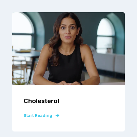
Cholesterol
Start Reading