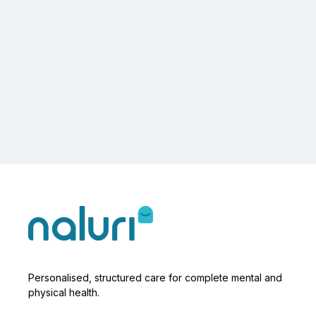
Personalised, structured care for complete mental and
physical health.