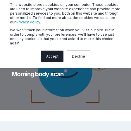
This website stores cookies on your computer. These cookies
are used to improve your website experience and provide more
personalized services to you, both on this website and through
other media. To find out more about the cookies we use, see
our
Privacy Policy
.
We won't track your information when you visit our site. But in
order to comply with your preferences, we'll have to use just
one tiny cookie so that you're not asked to make this choice
again.
Accept
Decline
Naluri
Jun 12, 2026, 2:18:40 PM
< 1 min read
Morning body scan