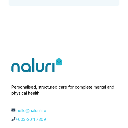
Personalised, structured care for complete mental and
physical health.
hello@naluri.life
+603-2011 7309