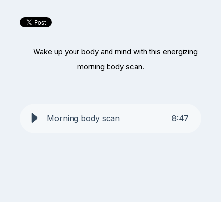
Wake up your body and mind with this energizing
morning body scan.
Morning body scan
8
:
47