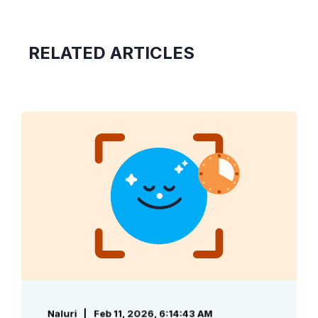
RELATED ARTICLES
Naluri
Feb 11, 2026, 6:14:43 AM