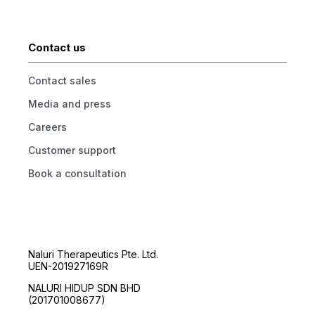
Contact us
Contact sales
Media and press
Careers
Customer support
Book a consultation
Naluri Therapeutics Pte. Ltd.
UEN-201927169R
NALURI HIDUP SDN BHD
(201701008677)