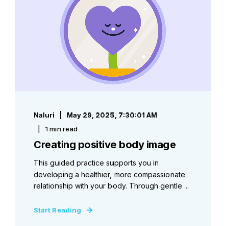
Naluri
May 29, 2025, 7:30:01 AM
1 min read
Creating positive body image
This guided practice supports you in
developing a healthier, more compassionate
relationship with your body. Through gentle ...
Start Reading