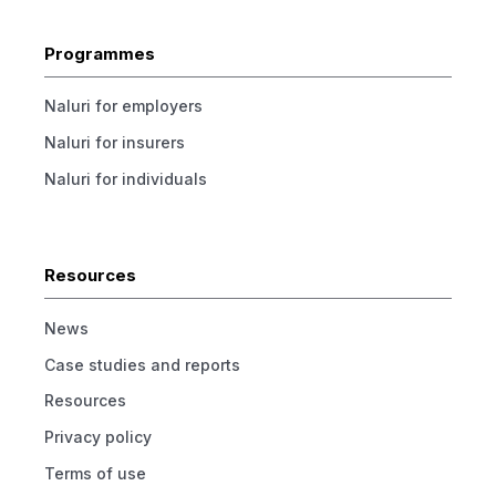
Programmes
Naluri for employers
Naluri for insurers
Naluri for individuals
Resources
News
Case studies and reports
Resources
Privacy policy
Terms of use