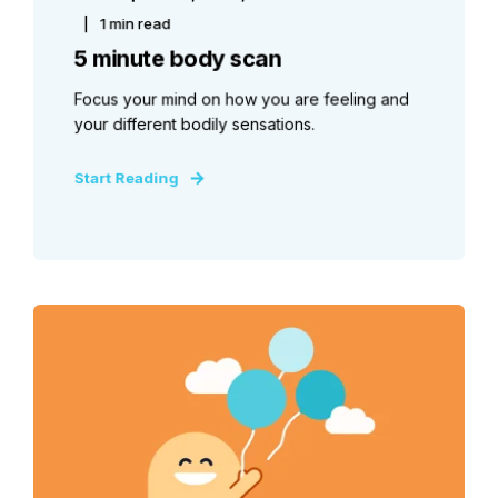
1 min read
5 minute body scan
Focus your mind on how you are feeling and
your different bodily sensations.
Start Reading