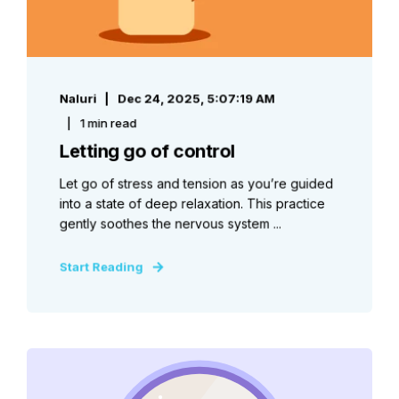
Naluri
Dec 24, 2025, 5:07:19 AM
1 min read
Letting go of control
Let go of stress and tension as you’re guided
into a state of deep relaxation. This practice
gently soothes the nervous system ...
Start Reading