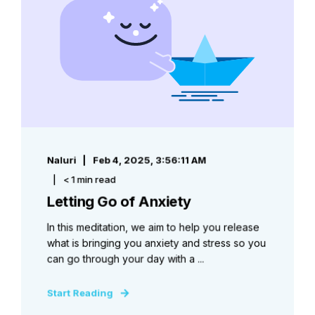
Naluri
Feb 4, 2025, 3:56:11 AM
< 1 min read
Letting Go of Anxiety
In this meditation, we aim to help you release
what is bringing you anxiety and stress so you
can go through your day with a ...
Start Reading