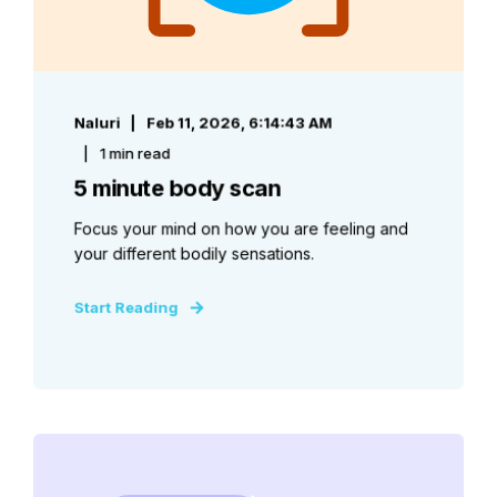
Naluri
Feb 11, 2026, 6:14:43 AM
1 min read
5 minute body scan
Focus your mind on how you are feeling and
your different bodily sensations.
Start Reading