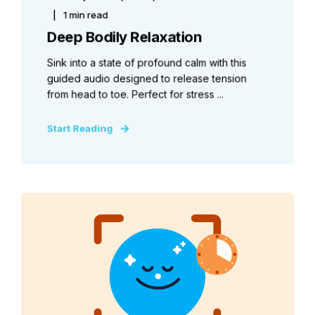
1 min read
Deep Bodily Relaxation
Sink into a state of profound calm with this
guided audio designed to release tension
from head to toe. Perfect for stress ...
Start Reading