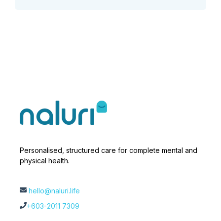
Personalised, structured care for complete mental and
physical health.
hello@naluri.life
+603-2011 7309