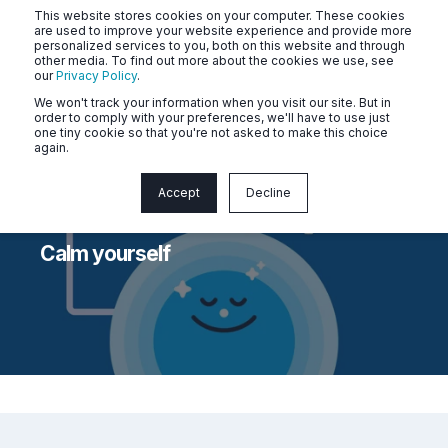
This website stores cookies on your computer. These cookies
are used to improve your website experience and provide more
personalized services to you, both on this website and through
other media. To find out more about the cookies we use, see
our
Privacy Policy
.
We won't track your information when you visit our site. But in
order to comply with your preferences, we'll have to use just
one tiny cookie so that you're not asked to make this choice
again.
Accept
Decline
Naluri
Apr 8, 2026 2:39:53 PM
< 1 min read
Calm yourself