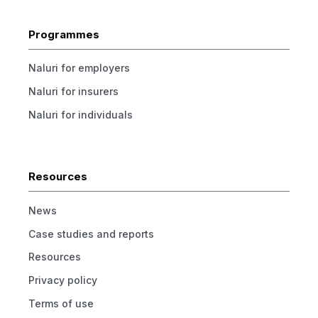
Programmes
Naluri for employers
Naluri for insurers
Naluri for individuals
Resources
News
Case studies and reports
Resources
Privacy policy
Terms of use