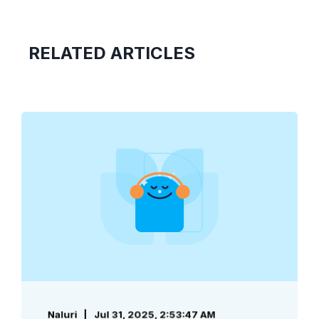
RELATED ARTICLES
Naluri
Jul 31, 2025, 2:53:47 AM