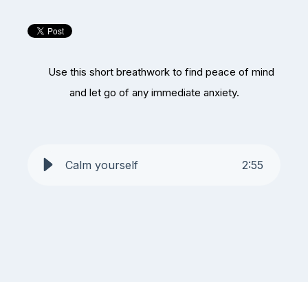
Use this short breathwork to find peace of mind
and let go of any immediate anxiety.
Calm yourself
2
:
55