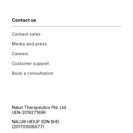
Contact us
Contact sales
Media and press
Careers
Customer support
Book a consultation
Naluri Therapeutics Pte. Ltd.
UEN-201927169R
NALURI HIDUP SDN BHD
(201701008677)