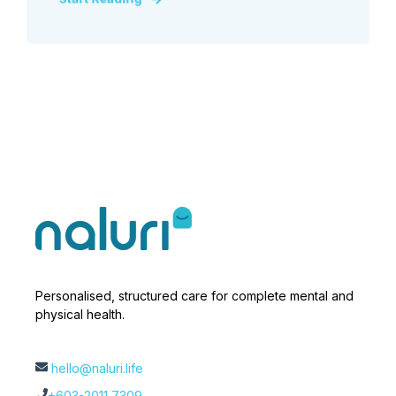
Personalised, structured care for complete mental and
physical health.
hello@naluri.life
+603-2011 7309