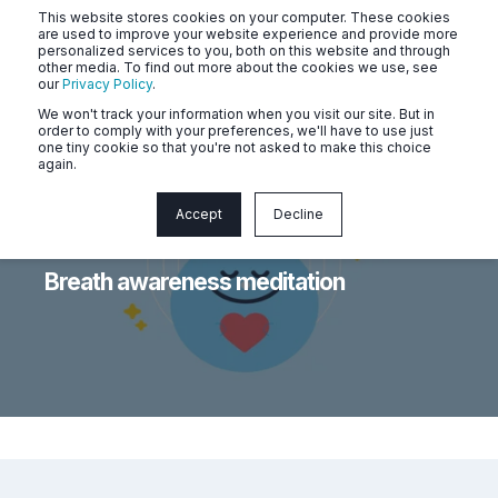
This website stores cookies on your computer. These cookies
are used to improve your website experience and provide more
personalized services to you, both on this website and through
other media. To find out more about the cookies we use, see
our
Privacy Policy
.
We won't track your information when you visit our site. But in
order to comply with your preferences, we'll have to use just
one tiny cookie so that you're not asked to make this choice
again.
Accept
Decline
Naluri
May 7, 2026, 1:20:39 PM
< 1 min read
Breath awareness meditation