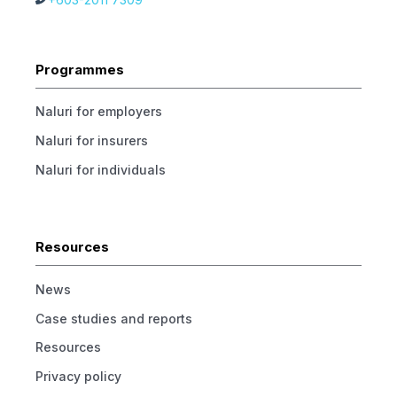
Programmes
Naluri for employers
Naluri for insurers
Naluri for individuals
Resources
News
Case studies and reports
Resources
Privacy policy