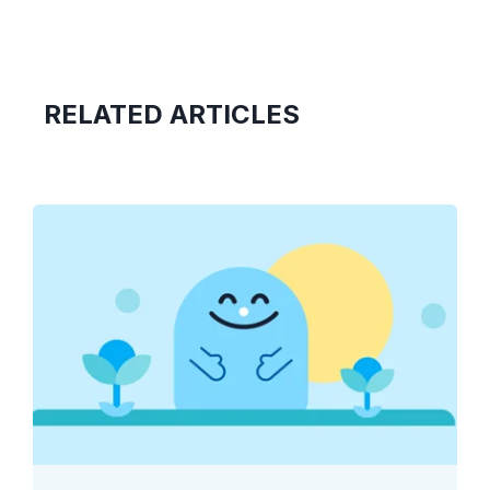
RELATED ARTICLES