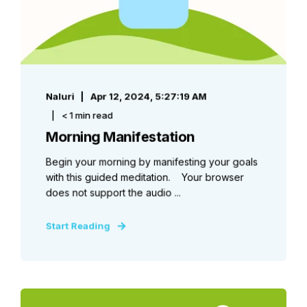
Naluri
Apr 12, 2024, 5:27:19 AM
< 1 min read
Morning Manifestation
Begin your morning by manifesting your goals
with this guided meditation. Your browser
does not support the audio ...
Start Reading