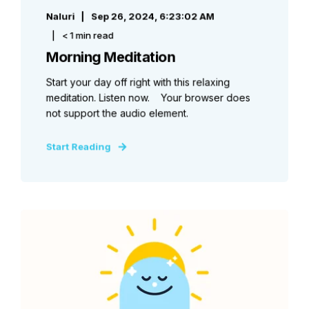
Naluri
Sep 26, 2024, 6:23:02 AM
< 1 min read
Morning Meditation
Start your day off right with this relaxing
meditation. Listen now. Your browser does
not support the audio element.
Start Reading