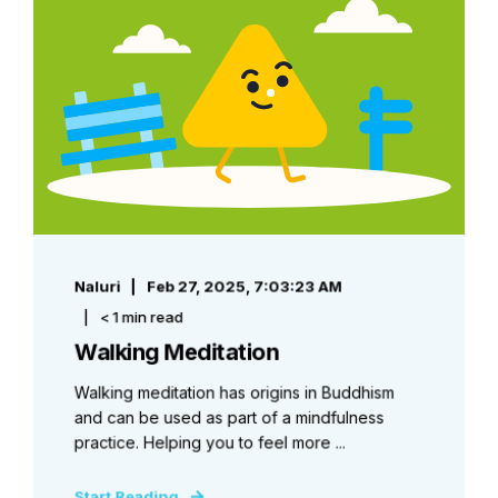
Naluri
Feb 27, 2025, 7:03:23 AM
< 1 min read
Walking Meditation
Walking meditation has origins in Buddhism
and can be used as part of a mindfulness
practice. Helping you to feel more ...
Start Reading