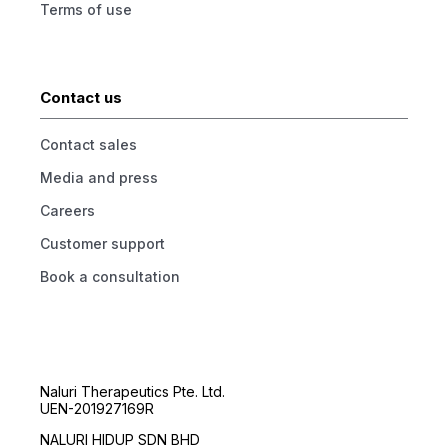
Terms of use
Contact us
Contact sales
Media and press
Careers
Customer support
Book a consultation
Naluri Therapeutics Pte. Ltd.
UEN-201927169R
NALURI HIDUP SDN BHD