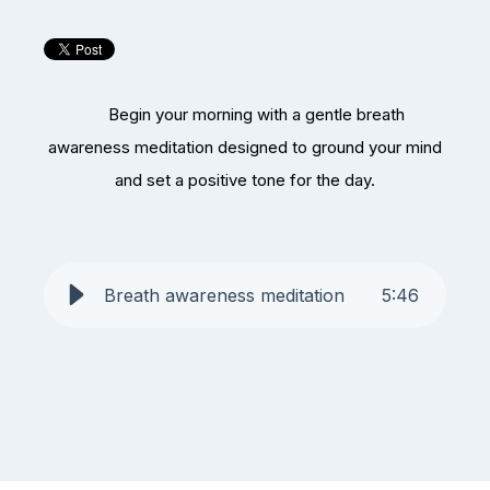
Begin your morning with a gentle breath
awareness meditation designed to ground your mind
and set a positive tone for the day.
Breath awareness meditation
5
:
46