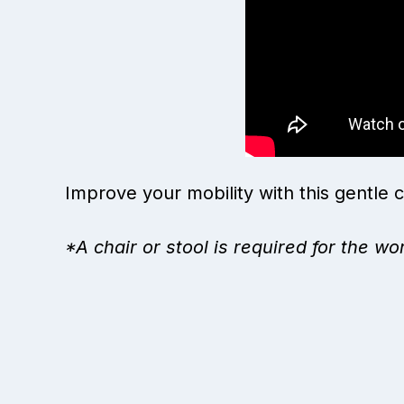
Improve your mobility with this gentle c
*A chair or stool is required for the wo