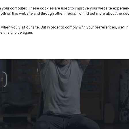
n your computer. These cookies are used to improve your website experie
we serve
About
Members
Help
both on this website and through other media. To find out more about the c
when you visit our site. But in order to comply with your preferences, we'll h
e this choice again.