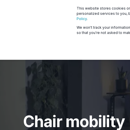
This website stores cookies o
What we offer
Who 
personalized services to you, 
Policy
.
We won't track your information 
so that you're not asked to mak
Chair mobility