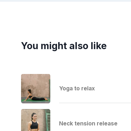
You might also like
Yoga to relax
Neck tension release