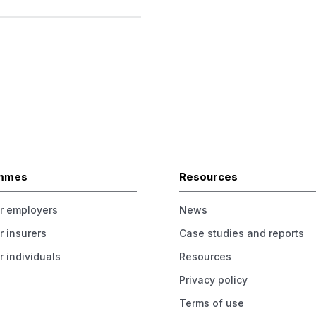
mmes
Resources
or employers
News
r insurers
Case studies and reports
r individuals
Resources
Privacy policy
Terms of use