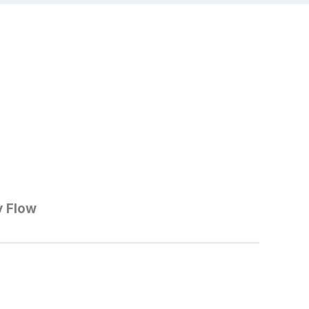
y Flow