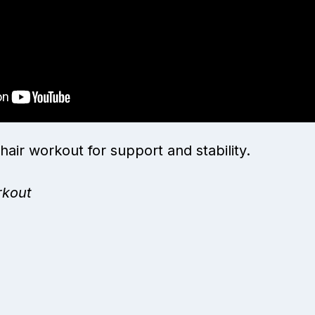
hair workout for support and stability.
rkout