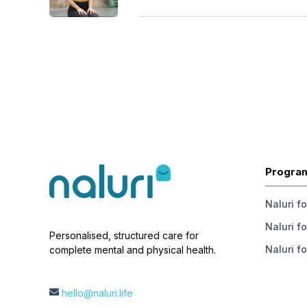
Progra
Naluri f
Naluri fo
Personalised, structured care for
Naluri fo
complete mental and physical health.
hello@naluri.life