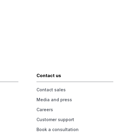
Contact us
Contact sales
Media and press
Careers
Customer support
Book a consultation