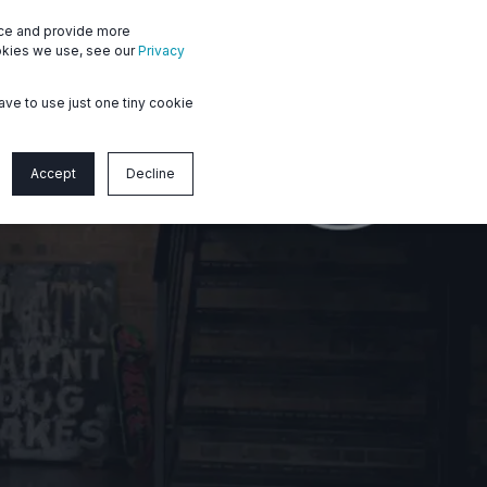
nce and provide more
Member login
Contact us
ookies we use, see our
Privacy
ave to use just one tiny cookie
Accept
Decline