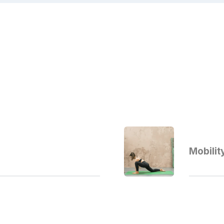
Mobilit