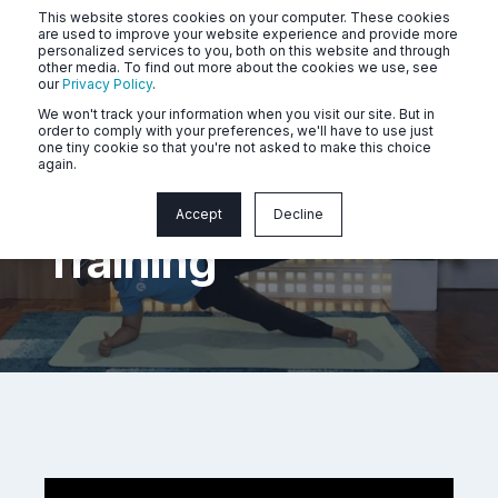
This website stores cookies on your computer. These cookies
are used to improve your website experience and provide more
personalized services to you, both on this website and through
other media. To find out more about the cookies we use, see
our
Privacy Policy
.
We won't track your information when you visit our site. But in
order to comply with your preferences, we'll have to use just
one tiny cookie so that you're not asked to make this choice
again.
Cardiovascular
Accept
Decline
Training