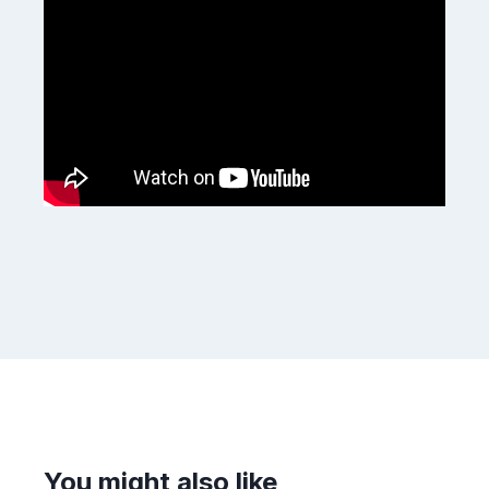
You might also like