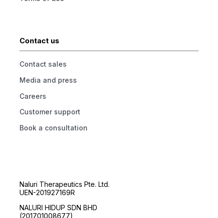
Contact us
Contact sales
Media and press
Careers
Customer support
Book a consultation
Naluri Therapeutics Pte. Ltd.
UEN-201927169R
NALURI HIDUP SDN BHD
(201701008677)