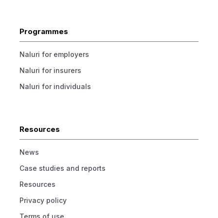
Programmes
Naluri for employers
Naluri for insurers
Naluri for individuals
Resources
News
Case studies and reports
Resources
Privacy policy
Terms of use