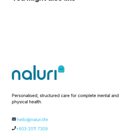
Personalised, structured care for complete mental and
physical health.
hello@naluri.life
+603-2011 7309