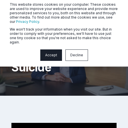
This website stores cookies on your computer. These cookies
are used to improve your website experience and provide more
personalized services to you, both on this website and through
other media. To find out more about the cookies we use, see
our
Privacy Policy
.
We won't track your information when you visit our site. But in
order to comply with your preferences, we'll have to use just
one tiny cookie so that you're not asked to make this choice
again.
Depression And
Accept
Decline
Suicide