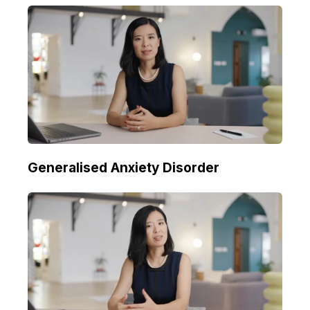
Generalised Anxiety Disorder