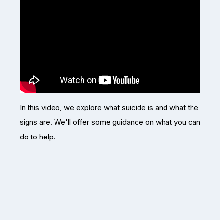
In this video, we explore what suicide is and what the
signs are. We'll offer some guidance on what you can
do to help.