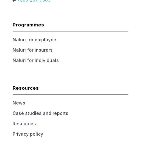
Programmes
Naluri for employers
Naluri for insurers
Naluri for individuals
Resources
News
Case studies and reports
Resources
Privacy policy