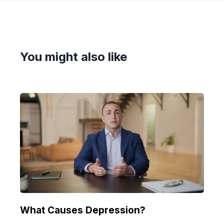
You might also like
What Causes Depression?