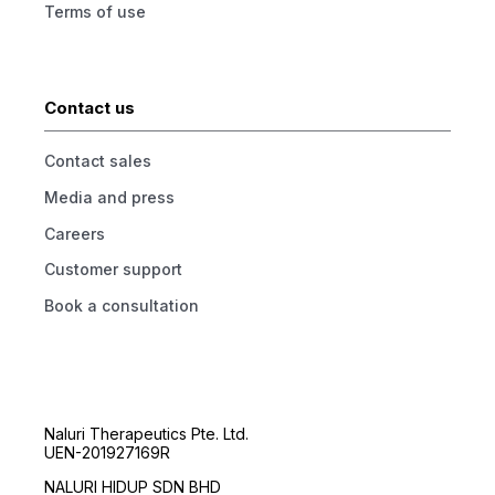
Terms of use
Contact us
Contact sales
Media and press
Careers
Customer support
Book a consultation
Naluri Therapeutics Pte. Ltd.
UEN-201927169R
NALURI HIDUP SDN BHD