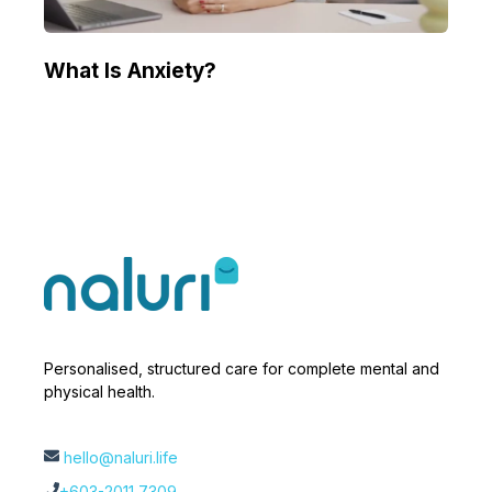
What Is Anxiety?
Personalised, structured care for complete mental and
physical health.
hello@naluri.life
+603-2011 7309