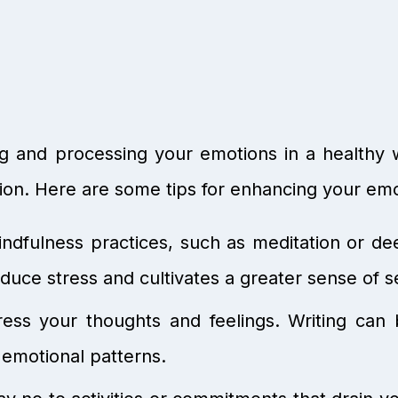
ng and processing your emotions in a healthy 
ion. Here are some tips for enhancing your emot
ndfulness practices, such as meditation or de
uce stress and cultivates a greater sense of s
ess your thoughts and feelings. Writing can 
 emotional patterns.