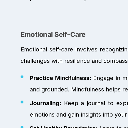
Emotional Self-Care
Emotional self-care involves recognizi
challenges with resilience and compass
Practice Mindfulness:
Engage in mi
and grounded. Mindfulness helps red
Journaling:
Keep a journal to expr
emotions and gain insights into your