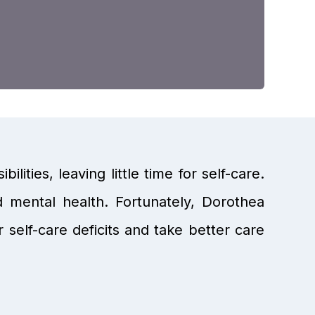
lities, leaving little time for self-care.
d mental health. Fortunately, Dorothea
 self-care deficits and take better care