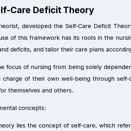
f-Care Deficit Theory
orist, developed the Self-Care Deficit Theor
use of this framework has its roots in the nursin
 and deficits, and tailor their care plans accordin
the focus of nursing from being solely dependen
 charge of their own well-being through self-
e for themselves and others.
mental concepts:
ory lies the concept of self-care, which refers 