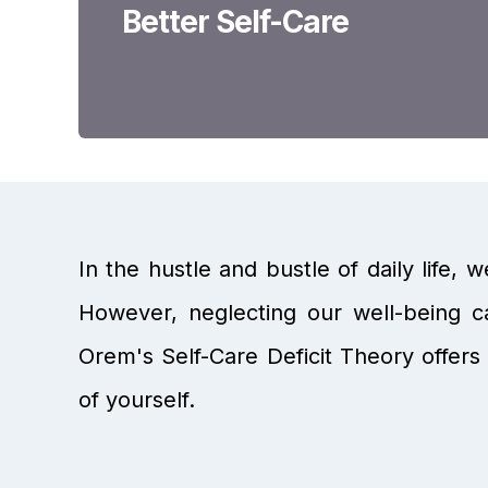
Better Self-Care
In the hustle and bustle of daily life, w
However, neglecting our well-being ca
Orem's Self-Care Deficit Theory offers 
of yourself.