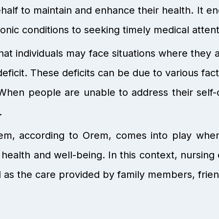
ehalf to maintain and enhance their health. It
nic conditions to seeking timely medical atte
hat individuals may face situations where they 
eficit. These deficits can be due to various factor
When people are unable to address their self-
.
m, according to Orem, comes into play when i
health and well-being. In this context, nursin
 as the care provided by family members, frien