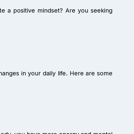
ate a positive mindset? Are you seeking
changes in your daily life. Here are some