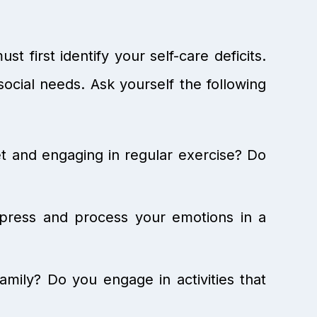
 first identify your self-care deficits.
 social needs. Ask yourself the following
et and engaging in regular exercise? Do
xpress and process your emotions in a
mily? Do you engage in activities that