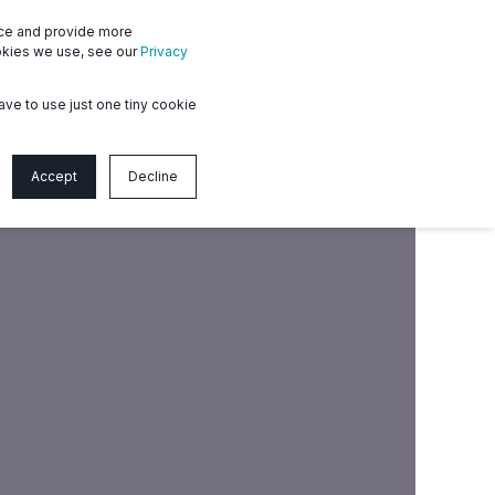
nce and provide more
en
Member login
Contact us
ookies we use, see our
Privacy
ave to use just one tiny cookie
Accept
Decline