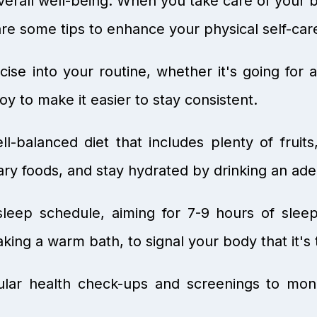
f overall well-being. When you take care of you
e are some tips to enhance your physical self-car
ise into your routine, whether it's going for a
joy to make it easier to stay consistent.
l-balanced diet that includes plenty of fruit
ary foods, and stay hydrated by drinking an ad
sleep schedule, aiming for 7-9 hours of slee
aking a warm bath, to signal your body that it's
lar health check-ups and screenings to moni