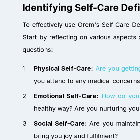
Identifying Self-Care Defi
To effectively use Orem's Self-Care Def
Start by reflecting on various aspects o
questions:
Physical Self-Care:
Are you getti
you attend to any medical concern
Emotional Self-Care:
How do you
healthy way? Are you nurturing you
Social Self-Care:
Are you maintaini
bring you joy and fulfilment?