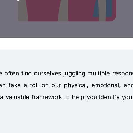
e often find ourselves juggling multiple responsibi
n take a toll on our physical, emotional, an
a valuable framework to help you identify your