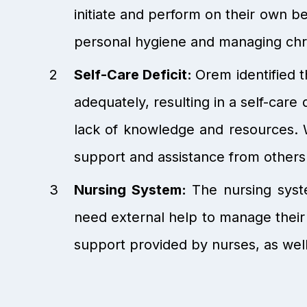
initiate and perform on their own b
personal hygiene and managing chro
Self-Care Deficit:
Orem identified t
adequately, resulting in a self-care d
lack of knowledge and resources. 
support and assistance from others
Nursing System:
The nursing syste
need external help to manage their 
support provided by nurses, as well