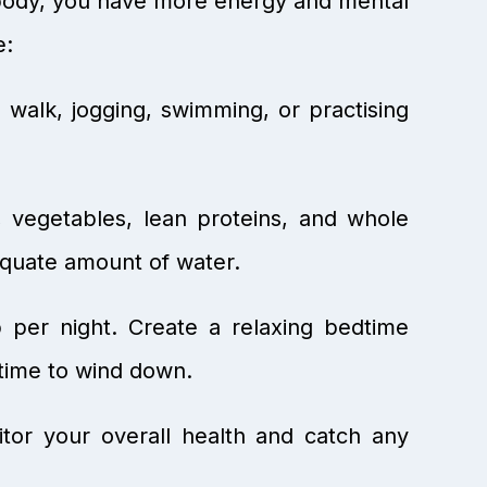
r body, you have more energy and mental
e:
 walk, jogging, swimming, or practising
s, vegetables, lean proteins, and whole
equate amount of water.
p per night. Create a relaxing bedtime
 time to wind down.
tor your overall health and catch any