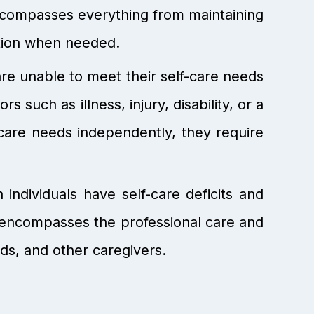
 encompasses everything from maintaining
ntion when needed.
are unable to meet their self-care needs
s such as illness, injury, disability, or a
care needs independently, they require
ndividuals have self-care deficits and
g encompasses the professional care and
ds, and other caregivers.