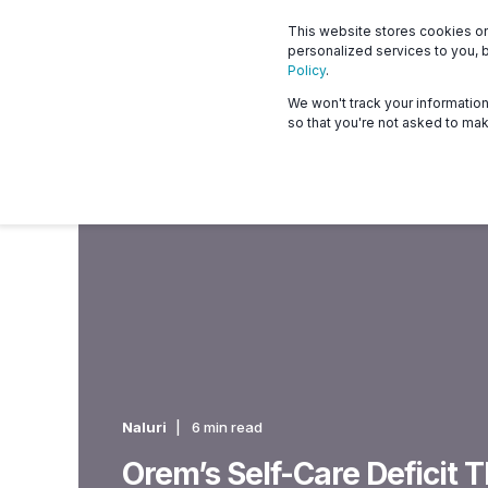
This website stores cookies o
What we offer
Who 
personalized services to you, 
Policy
.
We won't track your information 
so that you're not asked to mak
Naluri
6 min read
Orem’s Self-Care Deficit 