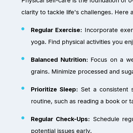
Physical self-care is the foundation o
clarity to tackle life's challenges. Her
Regular Exercise:
Incorporate exerc
yoga. Find physical activities you en
Balanced Nutrition:
Focus on a wel
grains. Minimize processed and sug
Prioritize Sleep:
Set a consistent 
routine, such as reading a book or t
Regular Check-Ups:
Schedule regu
potential issues early.