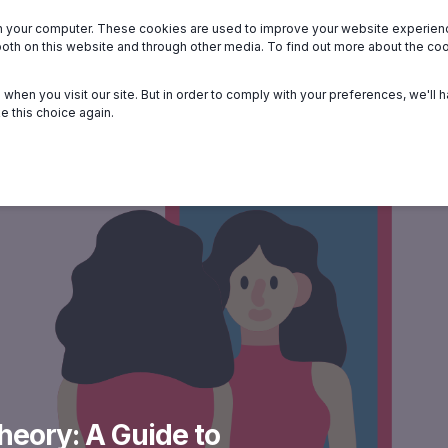
n your computer. These cookies are used to improve your website experie
we serve
About
Members
Help
both on this website and through other media. To find out more about the c
when you visit our site. But in order to comply with your preferences, we'll h
e this choice again.
Theory: A Guide to