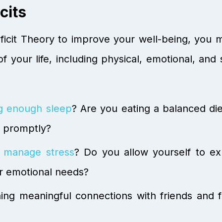
cits
icit Theory to improve your well-being, you must
f your life, including physical, emotional, and
ng enough sleep
? Are you eating a balanced di
s promptly?
 manage stress
? Do you allow yourself to e
r emotional needs?
ng meaningful connections with friends and fa