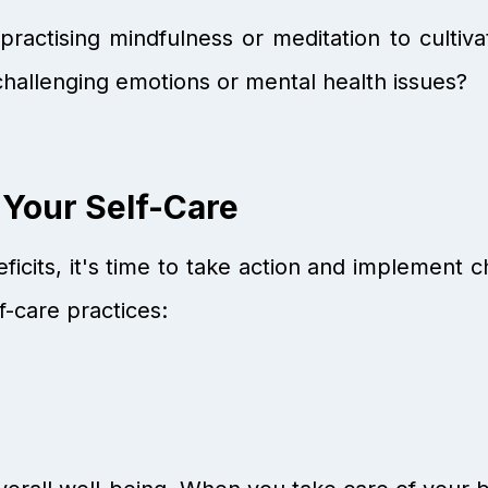
ractising mindfulness or meditation to cultiv
challenging emotions or mental health issues?
 Your Self-Care
ficits, it's time to take action and implement 
f-care practices: