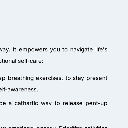
way. It empowers you to navigate life's
ional self-care:
ep breathing exercises, to stay present
elf-awareness.
be a cathartic way to release pent-up