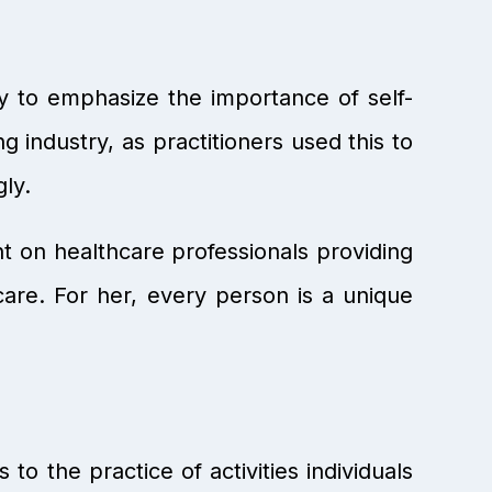
y to emphasize the importance of self-
g industry, as practitioners used this to
gly.
t on healthcare professionals providing
care. For her, every person is a unique
to the practice of activities individuals