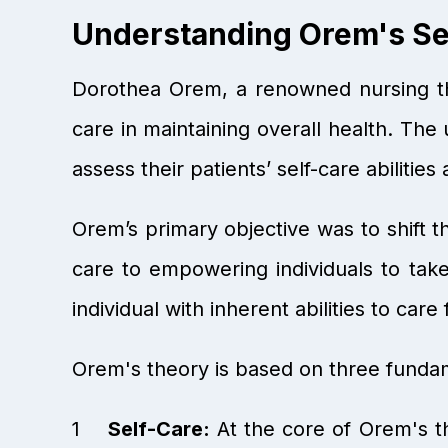
Understanding Orem's Sel
Dorothea Orem, a renowned nursing the
care in maintaining overall health. The 
assess their patients’ self-care abilities
Orem’s primary objective was to shift 
care to empowering individuals to take
individual with inherent abilities to car
Orem's theory is based on three funda
Self-Care:
At the core of Orem's the