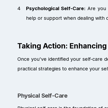
Psychological Self-Care:
Are you p
help or support when dealing with 
Taking Action: Enhancing
Once you've identified your self-care de
practical strategies to enhance your sel
Physical Self-Care