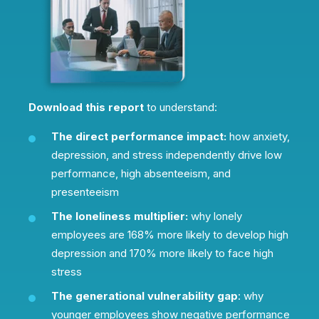
Download this report
to understand:
The direct performance impact:
how anxiety,
depression, and stress independently drive low
performance, high absenteeism, and
presenteeism
The loneliness multiplier:
why lonely
employees are 168% more likely to develop high
depression and 170% more likely to face high
stress
The generational vulnerability gap
: why
younger employees show negative performance