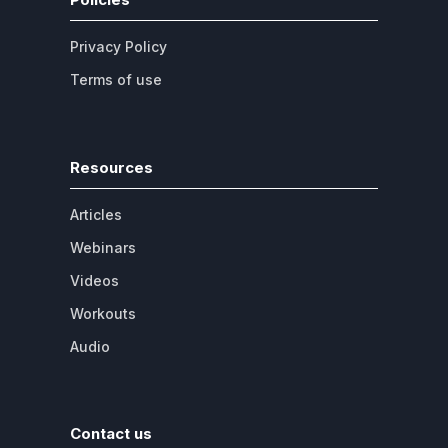
Privacy Policy
Terms of use
Resources
Articles
Webinars
Videos
Workouts
Audio
Contact us