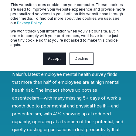
This website stores cookies on your computer. These cookies
are used to improve your website experience and provide more
personalized services to you, both on this website and through
other media. To find out more about the cookies we use, see
our
Privacy Policy
.
We won't track your information when you visit our site. But in
2026 State of Employee Mental
order to comply with your preferences, we'll have to use just
one tiny cookie so that you're not asked to make this choice
Health & Productivity: The Hidden
again.
Performance Crisis in Southeast
Asia's Workforce
Accept
Decline
Naluri’s latest employee mental health survey finds
that more than half of employees are at high mental
health risk. The impact shows up both as
absenteeism—with many missing 5+ days of work a
month due to poor mental and physical health—and
presenteeism, with 41% showing up at reduced
capacity, operating at a fraction of their potential, and
quietly costing organisations in lost productivity that