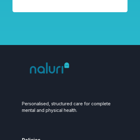
Personalised, structured care for complete
mental and physical health.
Policies