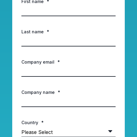
First name
*
Last name
*
Company email
*
Company name
*
Country
*