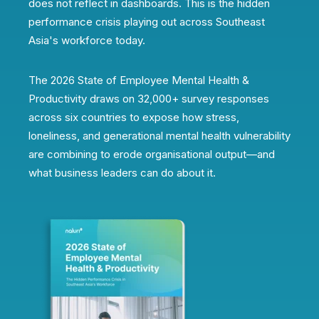
does not reflect in dashboards. This is the hidden
performance crisis playing out across Southeast
Asia's workforce today.
The 2026 State of Employee Mental Health &
Productivity draws on 32,000+ survey responses
across six countries to expose how stress,
loneliness, and generational mental health vulnerability
are combining to erode organisational output—and
what business leaders can do about it.