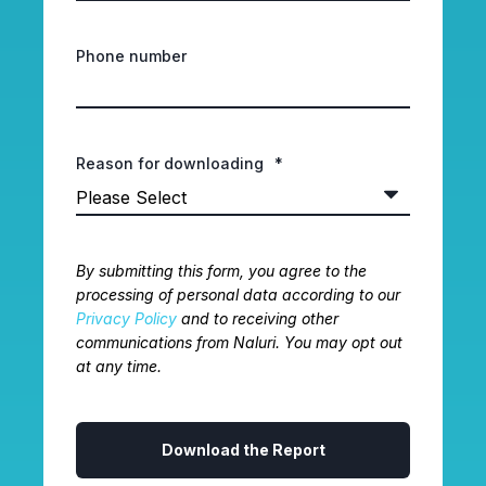
Phone number
Reason for downloading
*
By submitting this form, you agree to the
processing of personal data according to our
Privacy Policy
and to receiving other
communications from Naluri. You may opt out
at any time.