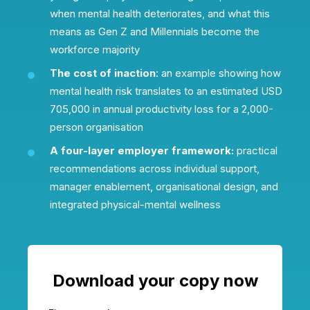
when mental health deteriorates, and what this
means as Gen Z and Millennials become the
workforce majority
The cost of inaction
: an example showing how
mental health risk translates to an estimated USD
705,000 in annual productivity loss for a 2,000-
person organisation
A four-layer employer framework:
practical
recommendations across individual support,
manager enablement, organisational design, and
integrated physical-mental wellness
Download your copy now