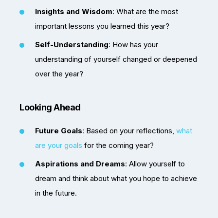
Insights and Wisdom
: What are the most
important lessons you learned this year?
Self-Understanding
: How has your
understanding of yourself changed or deepened
over the year?
Looking Ahead
Future Goals
: Based on your reflections,
what
are your goals
for the coming year?
Aspirations and Dreams
: Allow yourself to
dream and think about what you hope to achieve
in the future.