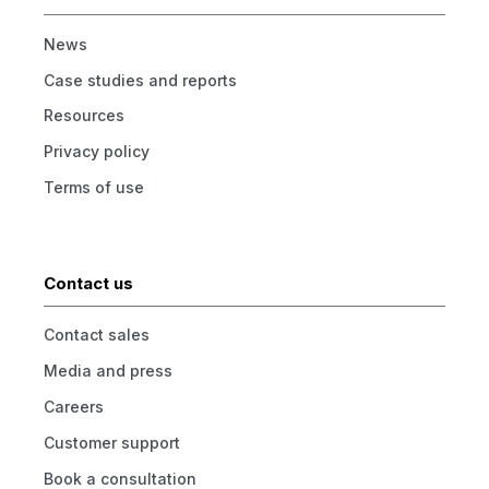
News
Case studies and reports
Resources
Privacy policy
Terms of use
Contact us
Contact sales
Media and press
Careers
Customer support
Book a consultation