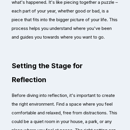
what's happened. It's like piecing together a puzzle –
each part of your year, whether good or bad, is a
piece that fits into the bigger picture of your life. This
process helps you understand where you've been
and guides you towards where you want to go.
Setting the Stage for
Reflection
Before diving into reflection, it's important to create
the right environment. Find a space where you feel
comfortable and relaxed, free from distractions. This
could be a quiet room in your house, a park, or any