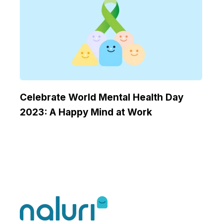
Celebrate World Mental Health Day
2023: A Happy Mind at Work