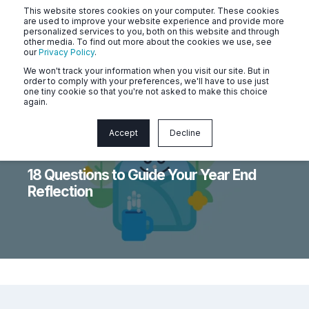
This website stores cookies on your computer. These cookies
are used to improve your website experience and provide more
personalized services to you, both on this website and through
other media. To find out more about the cookies we use, see
our
Privacy Policy
.
We won't track your information when you visit our site. But in
order to comply with your preferences, we'll have to use just
one tiny cookie so that you're not asked to make this choice
again.
Accept
Decline
Naluri
3 min read
18 Questions to Guide Your Year End
Reflection