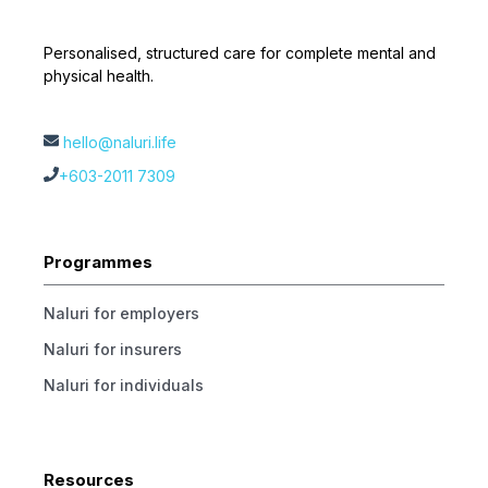
Personalised, structured care for complete mental and
physical health.
hello@naluri.life
+603-2011 7309
Programmes
Naluri for employers
Naluri for insurers
Naluri for individuals
Resources