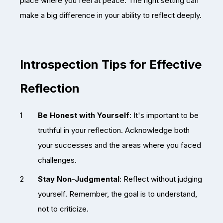
place where you feel at peace. The right setting can
make a big difference in your ability to reflect deeply.
Introspection Tips for Effective
Reflection
Be Honest with Yourself
: It's important to be
truthful in your reflection. Acknowledge both
your successes and the areas where you faced
challenges.
Stay Non-Judgmental
: Reflect without judging
yourself. Remember, the goal is to understand,
not to criticize.