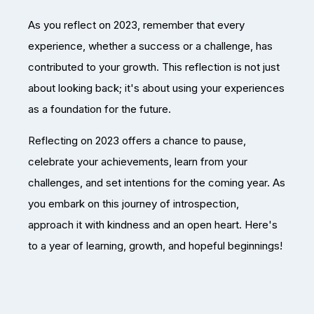
As you reflect on 2023, remember that every
experience, whether a success or a challenge, has
contributed to your growth. This reflection is not just
about looking back; it's about using your experiences
as a foundation for the future.
Reflecting on 2023 offers a chance to pause,
celebrate your achievements, learn from your
challenges, and set intentions for the coming year. As
you embark on this journey of introspection,
approach it with kindness and an open heart. Here's
to a year of learning, growth, and hopeful beginnings!