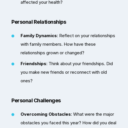
affected your health?
Personal Relationships
Family Dynamics
: Reflect on your relationships
with family members. How have these
relationships grown or changed?
Friendships
: Think about your friendships. Did
you make new friends or reconnect with old
ones?
Personal Challenges
Overcoming Obstacles
: What were the major
obstacles you faced this year? How did you deal