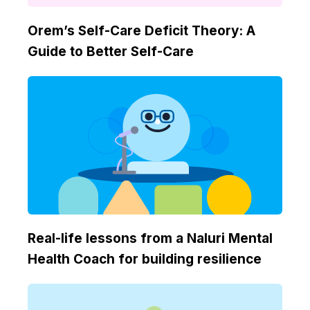
Orem’s Self-Care Deficit Theory: A
Guide to Better Self-Care
Real-life lessons from a Naluri Mental
Health Coach for building resilience