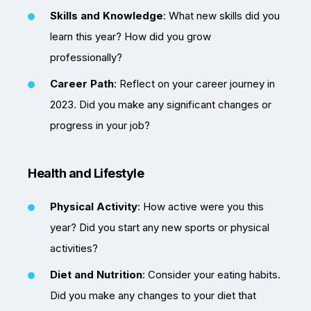
Skills and Knowledge
: What new skills did you
learn this year? How did you grow
professionally?
Career Path
: Reflect on your career journey in
2023. Did you make any significant changes or
progress in your job?
Health and Lifestyle
Physical Activity
: How active were you this
year? Did you start any new sports or physical
activities?
Diet and Nutrition
: Consider your eating habits.
Did you make any changes to your diet that