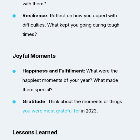
with them?
Resilience
: Reflect on how you coped with
difficulties. What kept you going during tough
times?
Joyful Moments
Happiness and Fulfillment
: What were the
happiest moments of your year? What made
them special?
Gratitude
: Think about the moments or things
you were most grateful for
in 2023.
Lessons Learned