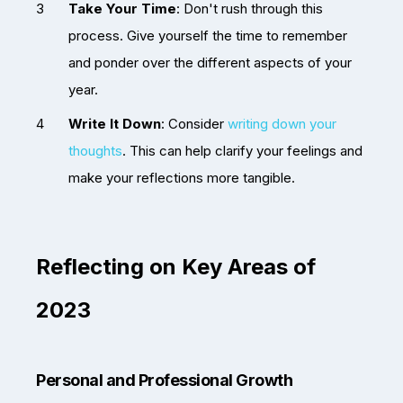
Take Your Time
: Don't rush through this
process. Give yourself the time to remember
and ponder over the different aspects of your
year.
Write It Down
: Consider
writing down your
thoughts
. This can help clarify your feelings and
make your reflections more tangible.
Reflecting on Key Areas of
2023
Personal and Professional Growth