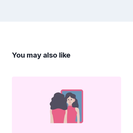
You may also like