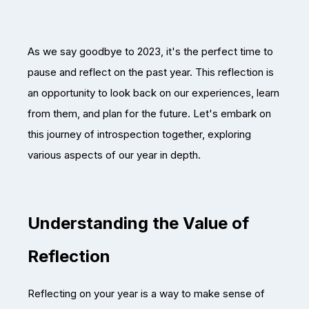
As we say goodbye to 2023, it's the perfect time to
pause and reflect on the past year. This reflection is
an opportunity to look back on our experiences, learn
from them, and plan for the future. Let's embark on
this journey of introspection together, exploring
various aspects of our year in depth.
Understanding the Value of
Reflection
Reflecting on your year is a way to make sense of